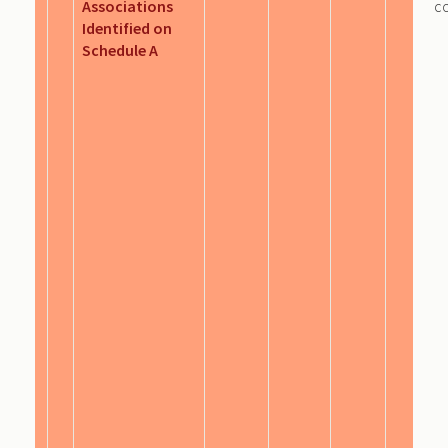
Associations
c
Identified on
Schedule A