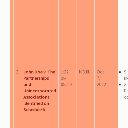
2
John Doe v. The
1:22-
N.D.Ill.
Oct
9
Partnerships
cv-
7,
In
and
05512
2022
8
Unincorporated
P
Associations
c
Identified on
Schedule A