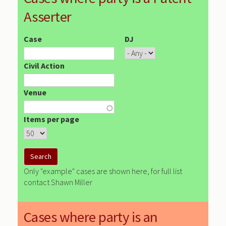
Asserter
Case
DJ
Civil Action
Venue
Items per page
Only "example" cases are shown here, for full list
contact Shawn Miller
Cases where party is an