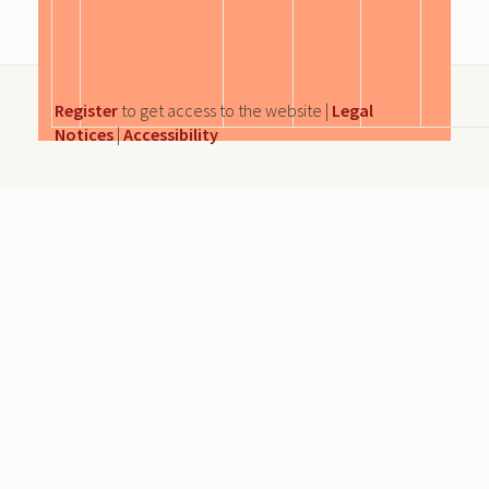
Register
to get access to the website |
Legal
Notices
|
Accessibility