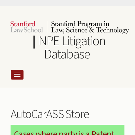
Skip
to
main
content
NPE Litigation
Database
AutoCarASS Store
Cases where party is a Patent