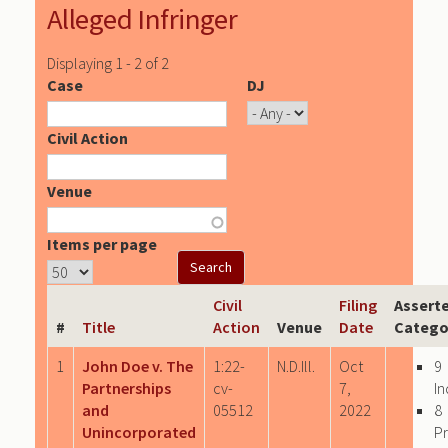
Alleged Infringer
Displaying 1 - 2 of 2
Case
DJ
Civil Action
Venue
Items per page
Civil
Filing
Assert
#
Title
Action
Venue
Date
Catego
1
John Doe v. The
1:22-
N.D.Ill.
Oct
9
Partnerships
cv-
7,
In
and
05512
2022
8
Unincorporated
P