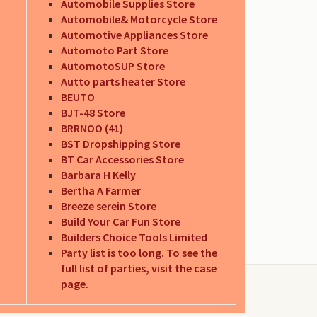
Automobile Supplies Store
Automobile& Motorcycle Store
Automotive Appliances Store
Automoto Part Store
AutomotoSUP Store
Autto parts heater Store
BEUTO
BJT-48 Store
BRRNOO (41)
BST Dropshipping Store
BT Car Accessories Store
Barbara H Kelly
Bertha A Farmer
Breeze serein Store
Build Your Car Fun Store
Builders Choice Tools Limited
Party list is too long. To see the
full list of parties, visit the case
page.