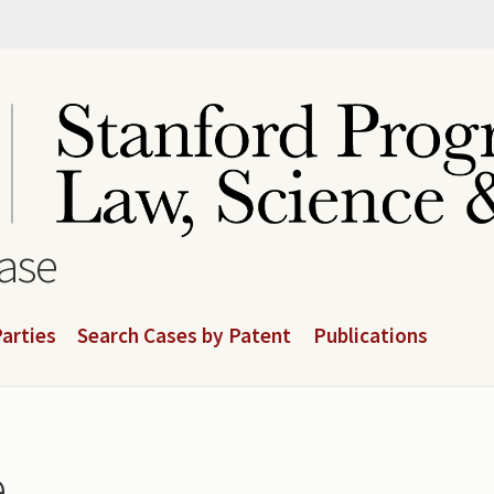
base
arties
Search Cases by Patent
Publications
e