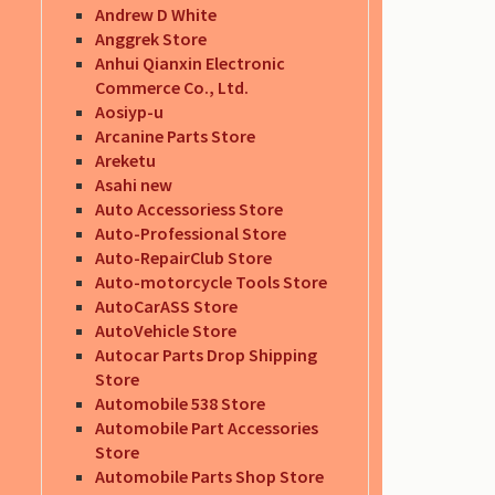
Andrew D White
Anggrek Store
Anhui Qianxin Electronic
Commerce Co., Ltd.
Aosiyp-u
Arcanine Parts Store
Areketu
Asahi new
Auto Accessoriess Store
Auto-Professional Store
Auto-RepairClub Store
Auto-motorcycle Tools Store
AutoCarASS Store
AutoVehicle Store
Autocar Parts Drop Shipping
Store
Automobile 538 Store
Automobile Part Accessories
Store
Automobile Parts Shop Store