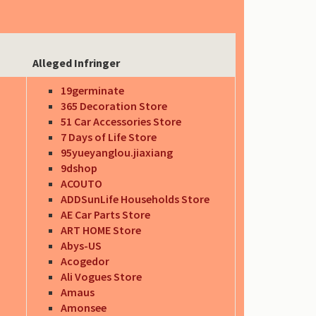
Alleged Infringer
19germinate
365 Decoration Store
51 Car Accessories Store
7 Days of Life Store
95yueyanglou.jiaxiang
9dshop
ACOUTO
ADDSunLife Households Store
AE Car Parts Store
ART HOME Store
Abys-US
Acogedor
Ali Vogues Store
Amaus
Amonsee