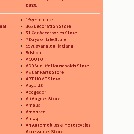
page.
19germinate
nal,
365 Decoration Store
51 Car Accessories Store
7 Days of Life Store
95yueyanglou.jiaxiang
9dshop
ACOUTO
ADDSunLife Households Store
AE Car Parts Store
ART HOME Store
Abys-US
Acogedor
Ali Vogues Store
Amaus
Amonsee
Amoq
An Automobiles & Motorcycles
Accessories Store