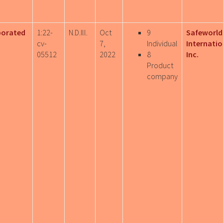
porated
1:22-
N.D.Ill.
Oct
9
Safeworld
cv-
7,
Individual
Internatio
05512
2022
8
Inc.
Product
company