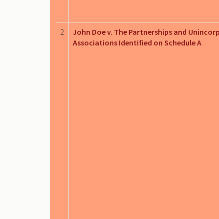
2
John Doe v. The Partnerships and Unincor
Associations Identified on Schedule A