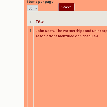
Items per page
#
Title
1
John Doe v. The Partnerships and Unincor
Associations Identified on Schedule A