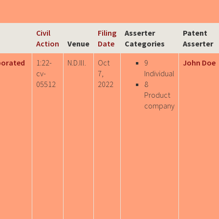
Civil
Filing
Asserter
Patent
Action
Venue
Date
Categories
Asserter
porated
1:22-
N.D.Ill.
Oct
9
John Doe
cv-
7,
Individual
05512
2022
8
Product
company