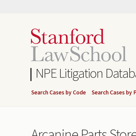
Skip
to
main
content
NPE Litigation Data
Search Cases by Code
Search Cases by P
Arcanine Parts Stor