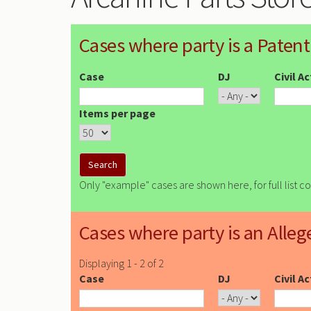
Cases where party is a Patent
Case
DJ
Civil A
Items per page
Only "example" cases are shown here, for full list c
Cases where party is an Alleg
Displaying 1 - 2 of 2
Case
DJ
Civil A