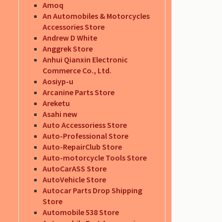
Amoq
An Automobiles & Motorcycles
Accessories Store
Andrew D White
Anggrek Store
Anhui Qianxin Electronic
Commerce Co., Ltd.
Aosiyp-u
Arcanine Parts Store
Areketu
Asahi new
Auto Accessoriess Store
Auto-Professional Store
Auto-RepairClub Store
Auto-motorcycle Tools Store
AutoCarASS Store
AutoVehicle Store
Autocar Parts Drop Shipping
Store
Automobile 538 Store