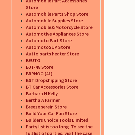
Automobile Part Accessories
Store
Automobile Parts Shop Store
Automobile Supplies Store
Automobile& Motorcycle Store
Automotive Appliances Store
Automoto Part Store
AutomotoSUP Store
Autto parts heater Store
BEUTO
BJT-48 Store
BRRNOO (41)
BST Dropshipping Store
BT Car Accessories Store
Barbara H Kelly
Bertha A Farmer
Breeze serein Store
Build Your Car Fun Store
Builders Choice Tools Limited
Party list is too long. To see the
full list of parties, visit the case