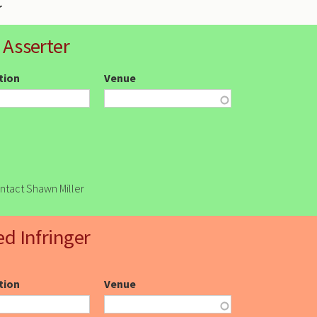
 Asserter
ction
Venue
ontact Shawn Miller
ed Infringer
ction
Venue