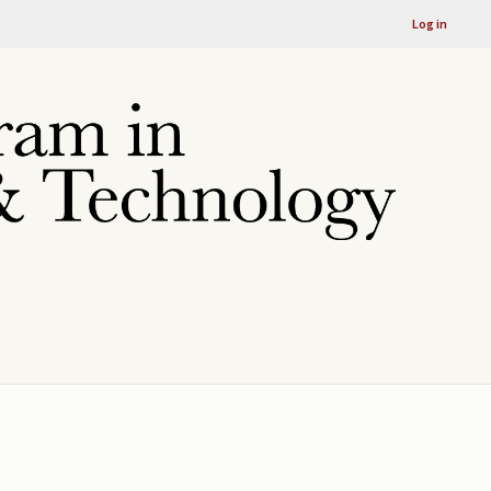
Log in