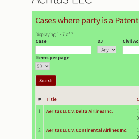
Cases where party is a Patent
Displaying 1 - 7 of 7
Case
DJ
Civil A
Items per page
#
Title
C
1
Aeritas LLC v. Delta Airlines Inc.
1
0
2
Aeritas LLC v. Continental Airlines Inc.
1
0