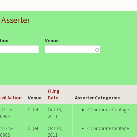
 Asserter
ction
Venue
Filing
ivil Action
Venue
Date
Asserter Categories
:11-cv-
D.Del.
Oct 13,
4 Corporate heritage
0969
2011
:11-cv-
D.Del.
Oct 13,
4 Corporate heritage
0968
2011