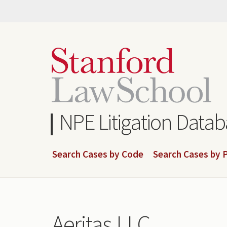
Skip
to
main
content
NPE Litigation Data
Search Cases by Code
Search Cases by P
Aeritas LLC