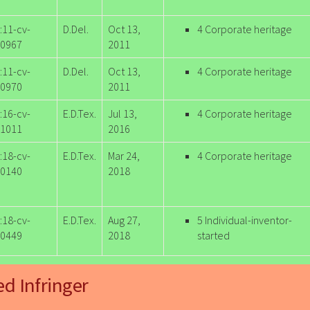
:11-cv-
D.Del.
Oct 13,
4 Corporate heritage
0967
2011
:11-cv-
D.Del.
Oct 13,
4 Corporate heritage
0970
2011
:16-cv-
E.D.Tex.
Jul 13,
4 Corporate heritage
1011
2016
:18-cv-
E.D.Tex.
Mar 24,
4 Corporate heritage
0140
2018
:18-cv-
E.D.Tex.
Aug 27,
5 Individual-inventor-
0449
2018
started
ed Infringer