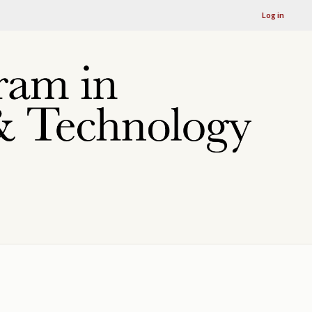
Log in