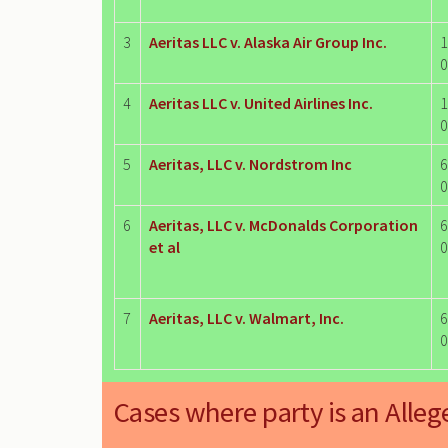
3
Aeritas LLC v. Alaska Air Group Inc.
1
0
4
Aeritas LLC v. United Airlines Inc.
1
0
5
Aeritas, LLC v. Nordstrom Inc
6
0
6
Aeritas, LLC v. McDonalds Corporation
6
et al
0
7
Aeritas, LLC v. Walmart, Inc.
6
0
Cases where party is an Alleg