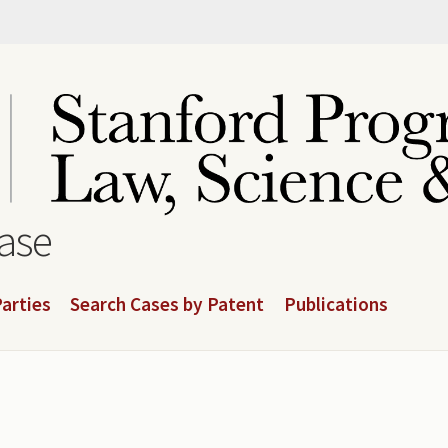
base
arties
Search Cases by Patent
Publications