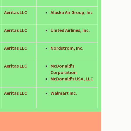
Aeritas LLC
Alaska Air Group, Inc
Aeritas LLC
United Airlines, Inc.
Aeritas LLC
Nordstrom, Inc.
Aeritas LLC
McDonald's
Corporation
McDonald's USA, LLC
Aeritas LLC
Walmart Inc.