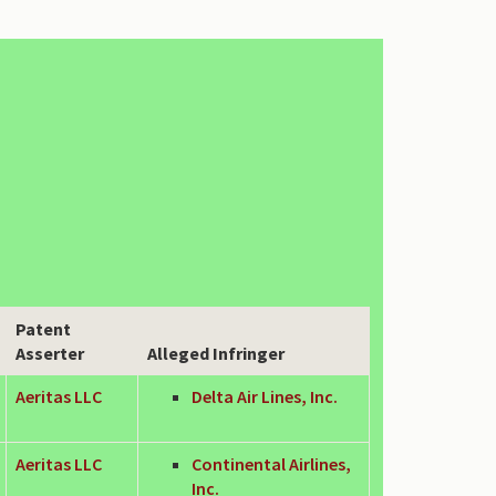
Patent
Asserter
Alleged Infringer
Aeritas LLC
Delta Air Lines, Inc.
Aeritas LLC
Continental Airlines,
Inc.