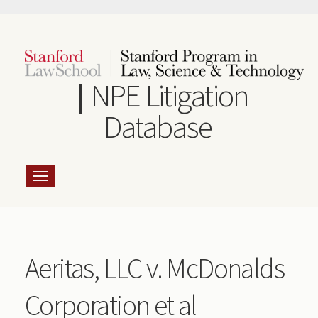
Skip
to
main
content
NPE Litigation
Database
Aeritas, LLC v. McDonalds
Corporation et al