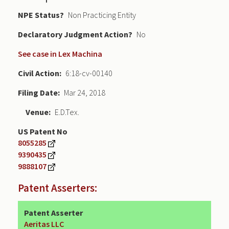
NPE Status
Non Practicing Entity
Declaratory Judgment
No
See case in Lex Machina
Civil Action
6:18-cv-00140
Filing Date
Mar 24, 2018
Venue
E.D.Tex.
US Patent No
8055285
9390435
9888107
Patent Asserters:
Patent Asserter
Aeritas LLC