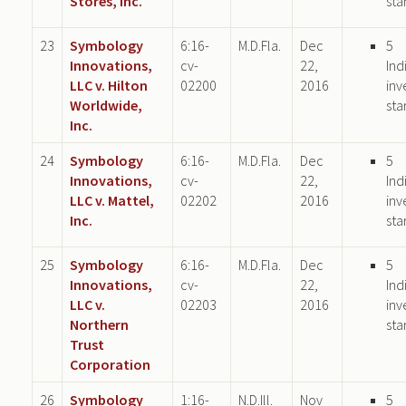
Stores, Inc.
sta
23
Symbology
6:16-
M.D.Fla.
Dec
5
Innovations,
cv-
22,
Ind
LLC v. Hilton
02200
2016
inv
Worldwide,
sta
Inc.
24
Symbology
6:16-
M.D.Fla.
Dec
5
Innovations,
cv-
22,
Ind
LLC v. Mattel,
02202
2016
inv
Inc.
sta
25
Symbology
6:16-
M.D.Fla.
Dec
5
Innovations,
cv-
22,
Ind
LLC v.
02203
2016
inv
Northern
sta
Trust
Corporation
26
Symbology
1:16-
N.D.Ill.
Nov
5