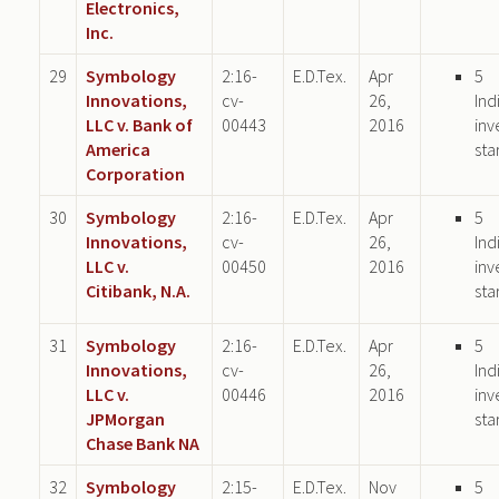
Electronics,
Inc.
29
Symbology
2:16-
E.D.Tex.
Apr
5
Innovations,
cv-
26,
Ind
LLC v. Bank of
00443
2016
inv
America
sta
Corporation
30
Symbology
2:16-
E.D.Tex.
Apr
5
Innovations,
cv-
26,
Ind
LLC v.
00450
2016
inv
Citibank, N.A.
sta
31
Symbology
2:16-
E.D.Tex.
Apr
5
Innovations,
cv-
26,
Ind
LLC v.
00446
2016
inv
JPMorgan
sta
Chase Bank NA
32
Symbology
2:15-
E.D.Tex.
Nov
5