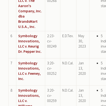
LLC v. The
00268
inv
Aaron's
sta
Company, Inc.
dba
BrandsMart
U.S.A., Inc.
6
Symbology
2:23-
E.D.Tex.
May
5
Innovations,
cv-
30,
Ind
LLC v. Keurig
00249
2023
inv
Dr. Pepper Inc.
sta
7
Symbology
3:20-
N.D.Cal.
Jan
5
Innovations,
cv-
13,
Ind
LLC v. Feeney,
00252
2020
inv
Inc.
sta
8
Symbology
3:20-
N.D.Cal.
Jan
5
Innovations,
cv-
13,
Ind
LLC v.
00259
2020
inv
Williams-
sta