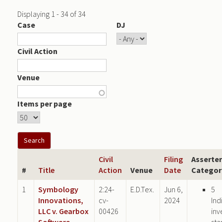
Displaying 1 - 34 of 34
Case
DJ
Civil Action
Venue
Items per page
Civil
Filing
Asserter
#
Title
Action
Venue
Date
Categor
1
Symbology
2:24-
E.D.Tex.
Jun 6,
5
Innovations,
cv-
2024
Ind
LLC v. Gearbox
00426
inv
Software,
sta