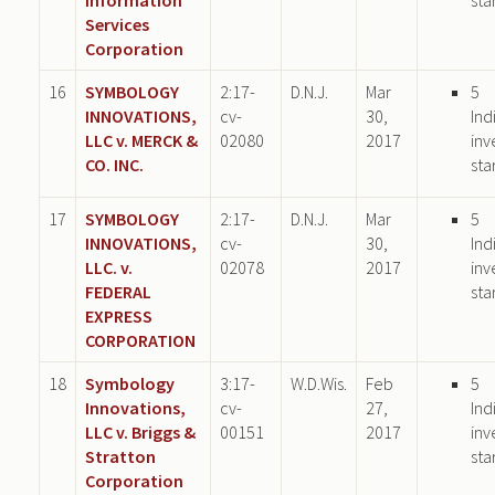
Services
Corporation
16
SYMBOLOGY
2:17-
D.N.J.
Mar
5
INNOVATIONS,
cv-
30,
Ind
LLC v. MERCK &
02080
2017
inv
CO. INC.
sta
17
SYMBOLOGY
2:17-
D.N.J.
Mar
5
INNOVATIONS,
cv-
30,
Ind
LLC. v.
02078
2017
inv
FEDERAL
sta
EXPRESS
CORPORATION
18
Symbology
3:17-
W.D.Wis.
Feb
5
Innovations,
cv-
27,
Ind
LLC v. Briggs &
00151
2017
inv
Stratton
sta
Corporation