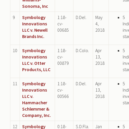
Sonoma, Inc
9
Symbology
1:18-
D.Del.
May
5
Innovations
cv-
4,
Ind
LLC v. Newell
00685
2018
inv
Brands Inc.
sta
10
Symbology
1:18-
D.Colo.
Apr
5
Innovations
cv-
13,
Ind
LLC v. Otter
00879
2018
inv
Products, LLC
sta
11
Symbology
1:18-
D.Del.
Apr
5
Innovations
cv-
13,
Ind
LLC v.
00566
2018
inv
Hammacher
sta
Schlemmer &
Company, Inc.
12
Symbology
0:18-
S.D.Fla.
Jan
5