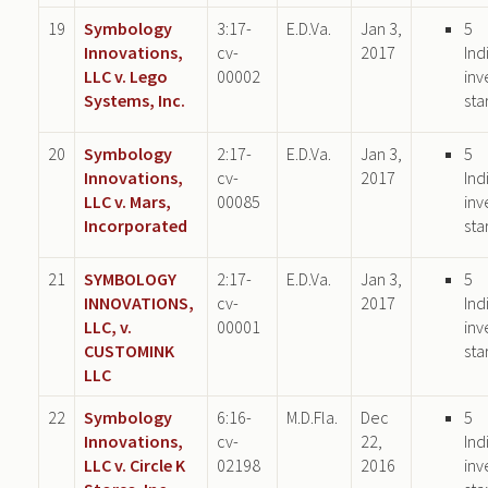
19
Symbology
3:17-
E.D.Va.
Jan 3,
5
Innovations,
cv-
2017
Ind
LLC v. Lego
00002
inv
Systems, Inc.
sta
20
Symbology
2:17-
E.D.Va.
Jan 3,
5
Innovations,
cv-
2017
Ind
LLC v. Mars,
00085
inv
Incorporated
sta
21
SYMBOLOGY
2:17-
E.D.Va.
Jan 3,
5
INNOVATIONS,
cv-
2017
Ind
LLC, v.
00001
inv
CUSTOMINK
sta
LLC
22
Symbology
6:16-
M.D.Fla.
Dec
5
Innovations,
cv-
22,
Ind
LLC v. Circle K
02198
2016
inv