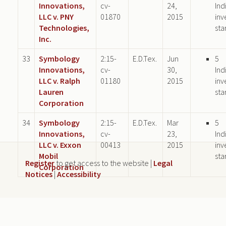
Innovations,
cv-
24,
Ind
LLC v. PNY
01870
2015
inv
Technologies,
sta
Inc.
33
Symbology
2:15-
E.D.Tex.
Jun
5
Innovations,
cv-
30,
Ind
LLC v. Ralph
01180
2015
inv
Lauren
sta
Corporation
34
Symbology
2:15-
E.D.Tex.
Mar
5
Innovations,
cv-
23,
Ind
LLC v. Exxon
00413
2015
inv
Mobil
sta
Register
to get access to the website |
Legal
Corporation
Notices
|
Accessibility