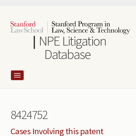
Skip
to
main
content
NPE Litigation
Database
8424752
Cases Involving this patent