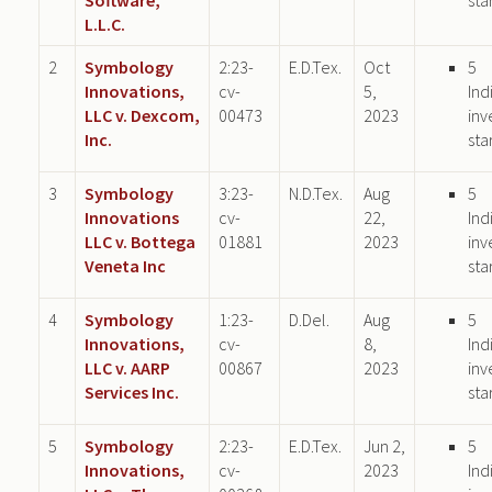
L.L.C.
2
Symbology
2:23-
E.D.Tex.
Oct
5
Innovations,
cv-
5,
Ind
LLC v. Dexcom,
00473
2023
inv
Inc.
sta
3
Symbology
3:23-
N.D.Tex.
Aug
5
Innovations
cv-
22,
Ind
LLC v. Bottega
01881
2023
inv
Veneta Inc
sta
4
Symbology
1:23-
D.Del.
Aug
5
Innovations,
cv-
8,
Ind
LLC v. AARP
00867
2023
inv
Services Inc.
sta
5
Symbology
2:23-
E.D.Tex.
Jun 2,
5
Innovations,
cv-
2023
Ind