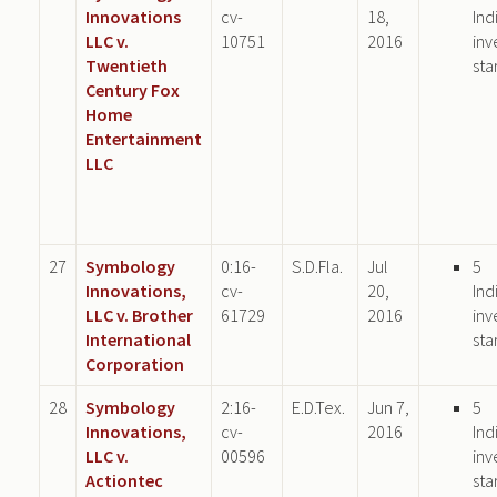
Innovations
cv-
18,
Ind
LLC v.
10751
2016
inv
Twentieth
sta
Century Fox
Home
Entertainment
LLC
27
Symbology
0:16-
S.D.Fla.
Jul
5
Innovations,
cv-
20,
Ind
LLC v. Brother
61729
2016
inv
International
sta
Corporation
28
Symbology
2:16-
E.D.Tex.
Jun 7,
5
Innovations,
cv-
2016
Ind
LLC v.
00596
inv
Actiontec
sta