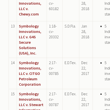
Innovations,
cv-
28,
Ind
LLC v.
60182
2018
inv
Chewy.com
sta
13
Symbology
1:18-
S.D.Fla.
Jan
5
Innovations,
cv-
28,
Ind
LLC v. G4S
20332
2018
inv
Secure
sta
Solutions
(USA), Inc.
14
Symbology
2:17-
E.D.Tex.
Dec
5
Innovations,
cv-
22,
Ind
LLC v. CITGO
00785
2017
inv
Petroleum
sta
Corporation
15
Symbology
2:17-
E.D.Tex.
Dec
5
Innovations,
cv-
22,
Ind
LLC v. Stewart
00787
2017
inv
Information
sta