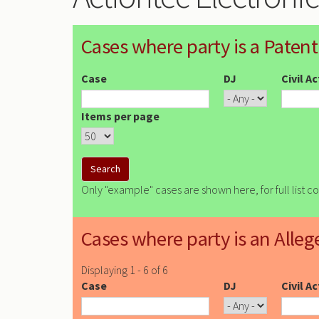
Cases where party is a Patent
Case
DJ
Civil A
Items per page
Only "example" cases are shown here, for full list c
Cases where party is an Alleg
Displaying 1 - 6 of 6
Case
DJ
Civil A