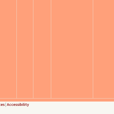
ces
|
Accessibility