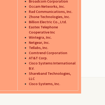
Broadcom Corporation
Occam Networks, Inc.
Rad Communications, Inc.
Zhone Technologies, Inc.
Billion Electric Co., Ltd.
Eastex Telephone
Cooperative Inc
Wintegra, Inc.
Netgear, Inc.
Tellabs, Inc.
Comtrend Corporation
AT&T Corp.
Cisco Systems International
B.V.
Shareband Technologies,
LLC
Cisco Systems, Inc.