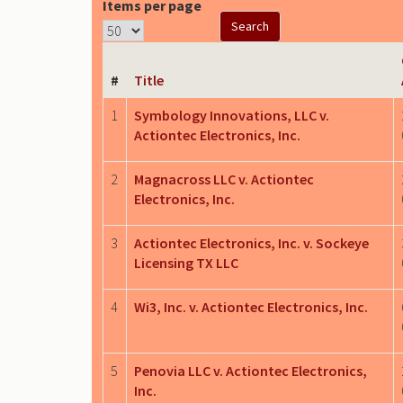
Items per page
#
Title
1
Symbology Innovations, LLC v.
Actiontec Electronics, Inc.
2
Magnacross LLC v. Actiontec
Electronics, Inc.
3
Actiontec Electronics, Inc. v. Sockeye
Licensing TX LLC
4
Wi3, Inc. v. Actiontec Electronics, Inc.
5
Penovia LLC v. Actiontec Electronics,
Inc.