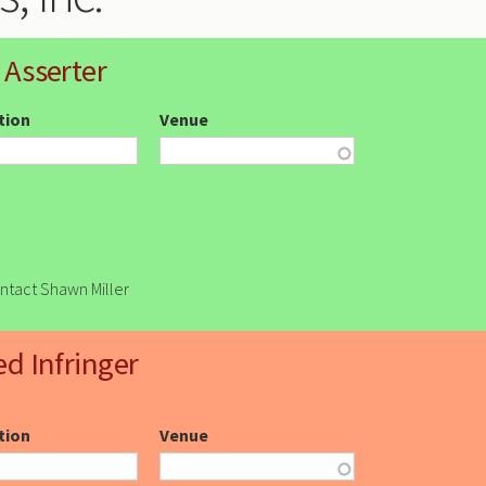
 Asserter
ction
Venue
ontact Shawn Miller
ed Infringer
ction
Venue