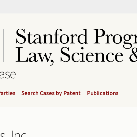
base
arties
Search Cases by Patent
Publications
, Inc.