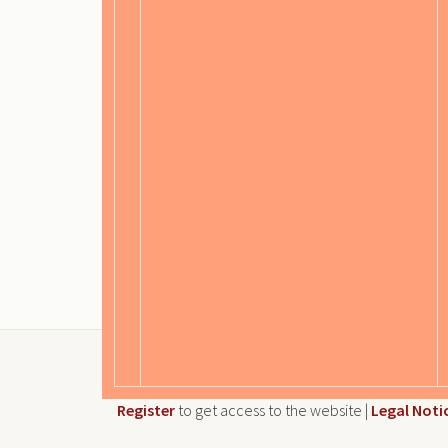
Register
to get access to the website |
Legal Noti