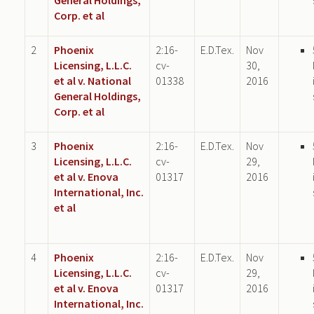
Corp. et al
2
Phoenix
2:16-
E.D.Tex.
Nov
Licensing, L.L.C.
cv-
30,
et al v. National
01338
2016
General Holdings,
Corp. et al
3
Phoenix
2:16-
E.D.Tex.
Nov
Licensing, L.L.C.
cv-
29,
et al v. Enova
01317
2016
International, Inc.
et al
4
Phoenix
2:16-
E.D.Tex.
Nov
Licensing, L.L.C.
cv-
29,
et al v. Enova
01317
2016
International, Inc.