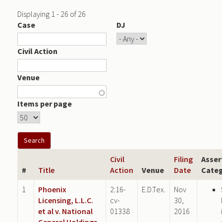
Displaying 1 - 26 of 26
Case
DJ
Civil Action
Venue
Items per page
Civil
Filing
Asser
#
Title
Action
Venue
Date
Categ
1
Phoenix
2:16-
E.D.Tex.
Nov
Licensing, L.L.C.
cv-
30,
et al v. National
01338
2016
General Holdings,