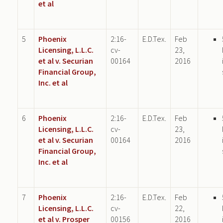
et al
5
Phoenix
2:16-
E.D.Tex.
Feb
Licensing, L.L.C.
cv-
23,
et al v. Securian
00164
2016
Financial Group,
Inc. et al
6
Phoenix
2:16-
E.D.Tex.
Feb
Licensing, L.L.C.
cv-
23,
et al v. Securian
00164
2016
Financial Group,
Inc. et al
7
Phoenix
2:16-
E.D.Tex.
Feb
Licensing, L.L.C.
cv-
22,
et al v. Prosper
00156
2016