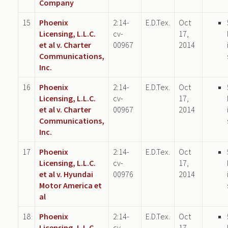
Company
15
Phoenix
2:14-
E.D.Tex.
Oct
Licensing, L.L.C.
cv-
17,
et al v. Charter
00967
2014
Communications,
Inc.
16
Phoenix
2:14-
E.D.Tex.
Oct
Licensing, L.L.C.
cv-
17,
et al v. Charter
00967
2014
Communications,
Inc.
17
Phoenix
2:14-
E.D.Tex.
Oct
Licensing, L.L.C.
cv-
17,
et al v. Hyundai
00976
2014
Motor America et
al
18
Phoenix
2:14-
E.D.Tex.
Oct
Licensing, L.L.C.
cv-
17,