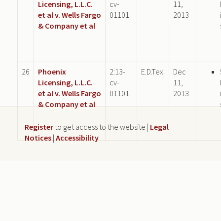
Licensing, L.L.C.
cv-
11,
et al v. Wells Fargo
01101
2013
& Company et al
26
Phoenix
2:13-
E.D.Tex.
Dec
Licensing, L.L.C.
cv-
11,
et al v. Wells Fargo
01101
2013
& Company et al
Register
to get access to the website |
Legal
Notices
|
Accessibility