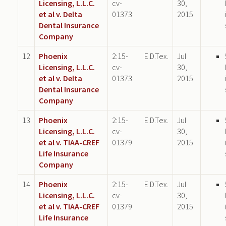
Licensing, L.L.C.
cv-
30,
et al v. Delta
01373
2015
Dental Insurance
Company
12
Phoenix
2:15-
E.D.Tex.
Jul
Licensing, L.L.C.
cv-
30,
et al v. Delta
01373
2015
Dental Insurance
Company
13
Phoenix
2:15-
E.D.Tex.
Jul
Licensing, L.L.C.
cv-
30,
et al v. TIAA-CREF
01379
2015
Life Insurance
Company
14
Phoenix
2:15-
E.D.Tex.
Jul
Licensing, L.L.C.
cv-
30,
et al v. TIAA-CREF
01379
2015
Life Insurance