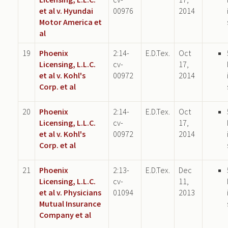
et al v. Hyundai
00976
2014
Motor America et
al
19
Phoenix
2:14-
E.D.Tex.
Oct
Licensing, L.L.C.
cv-
17,
et al v. Kohl's
00972
2014
Corp. et al
20
Phoenix
2:14-
E.D.Tex.
Oct
Licensing, L.L.C.
cv-
17,
et al v. Kohl's
00972
2014
Corp. et al
21
Phoenix
2:13-
E.D.Tex.
Dec
Licensing, L.L.C.
cv-
11,
et al v. Physicians
01094
2013
Mutual Insurance
Company et al