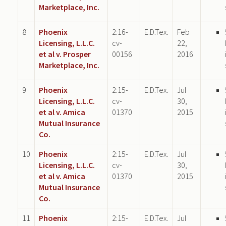
Marketplace, Inc.
8
Phoenix
2:16-
E.D.Tex.
Feb
Licensing, L.L.C.
cv-
22,
et al v. Prosper
00156
2016
Marketplace, Inc.
9
Phoenix
2:15-
E.D.Tex.
Jul
Licensing, L.L.C.
cv-
30,
et al v. Amica
01370
2015
Mutual Insurance
Co.
10
Phoenix
2:15-
E.D.Tex.
Jul
Licensing, L.L.C.
cv-
30,
et al v. Amica
01370
2015
Mutual Insurance
Co.
11
Phoenix
2:15-
E.D.Tex.
Jul