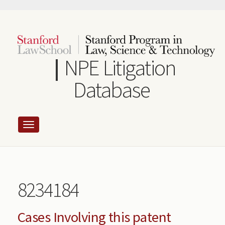
Skip
to
main
content
NPE Litigation
Database
8234184
Cases Involving this patent