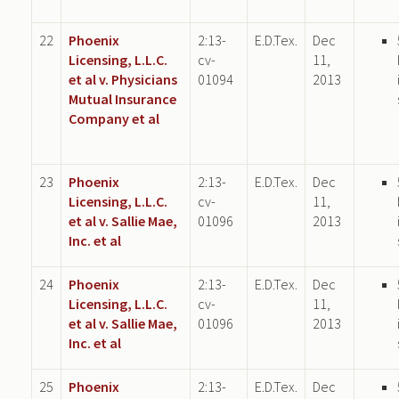
22
Phoenix
2:13-
E.D.Tex.
Dec
Licensing, L.L.C.
cv-
11,
et al v. Physicians
01094
2013
Mutual Insurance
Company et al
23
Phoenix
2:13-
E.D.Tex.
Dec
Licensing, L.L.C.
cv-
11,
et al v. Sallie Mae,
01096
2013
Inc. et al
24
Phoenix
2:13-
E.D.Tex.
Dec
Licensing, L.L.C.
cv-
11,
et al v. Sallie Mae,
01096
2013
Inc. et al
25
Phoenix
2:13-
E.D.Tex.
Dec