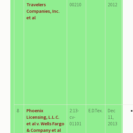
Travelers
00210
2012
Companies, Inc.
et al
8
Phoenix
2:13-
E.D.Tex.
Dec
Licensing, L.L.C.
cv-
11,
et al v. Wells Fargo
01101
2013
& Company et al