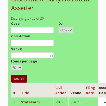
Asserter
Displaying 1 - 20 of 20
Case
DJ
Civil Action
Venue
Items per page
Civil
Filing
Ass
#
Title
Action
Venue
Date
Cat
1
State Farm
2:07-
D.Ariz.
Jul