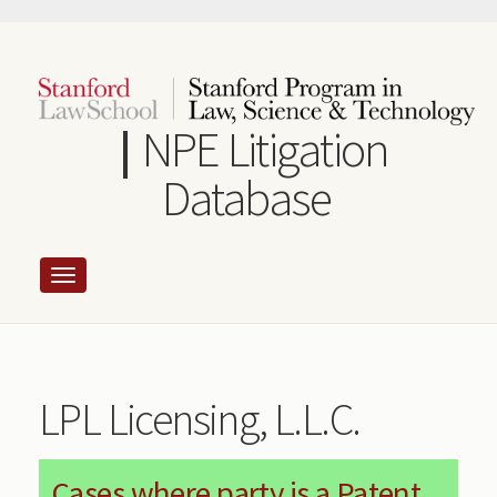
Skip
to
main
content
NPE Litigation
Database
LPL Licensing, L.L.C.
Cases where party is a Patent