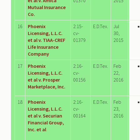
et al v. Amica
01370
2015
Mutual Insurance
Co.
16
Phoenix
2:15-
E.D.Tex.
Jul
Licensing, L.L.C.
cv-
30,
et al v. TIAA-CREF
01379
2015
Life Insurance
Company
17
Phoenix
2:16-
E.D.Tex.
Feb
Licensing, L.L.C.
cv-
22,
et al v. Prosper
00156
2016
Marketplace, Inc.
18
Phoenix
2:16-
E.D.Tex.
Feb
Licensing, L.L.C.
cv-
23,
et al v. Securian
00164
2016
Financial Group,
Inc. et al