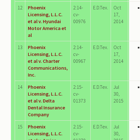
12
Phoenix
2:14-
E.D.Tex.
Oct
Licensing, L.L.C.
cv-
17,
et al v. Hyundai
00976
2014
Motor America et
al
13
Phoenix
2:14-
E.D.Tex.
Oct
Licensing, L.L.C.
cv-
17,
et al v. Charter
00967
2014
Communications,
Inc.
14
Phoenix
2:15-
E.D.Tex.
Jul
Licensing, L.L.C.
cv-
30,
et al v. Delta
01373
2015
Dental Insurance
Company
15
Phoenix
2:15-
E.D.Tex.
Jul
Licensing, L.L.C.
cv-
30,