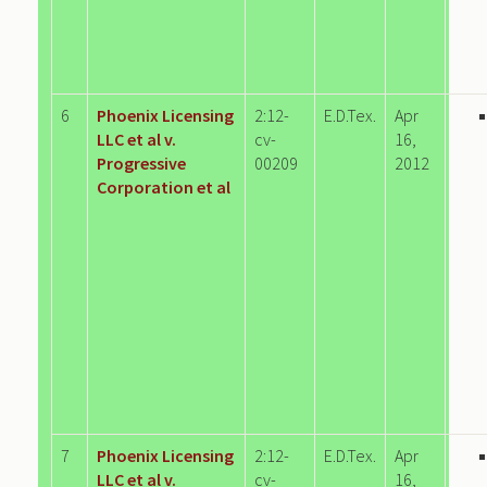
6
Phoenix Licensing
2:12-
E.D.Tex.
Apr
LLC et al v.
cv-
16,
Progressive
00209
2012
Corporation et al
7
Phoenix Licensing
2:12-
E.D.Tex.
Apr
LLC et al v.
cv-
16,