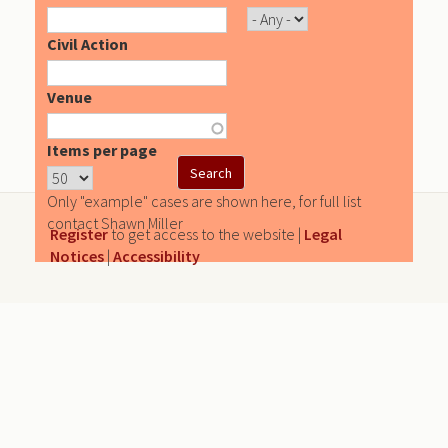
Civil Action
Venue
Items per page
Only "example" cases are shown here, for full list
contact Shawn Miller
Register
to get access to the website |
Legal
Notices
|
Accessibility