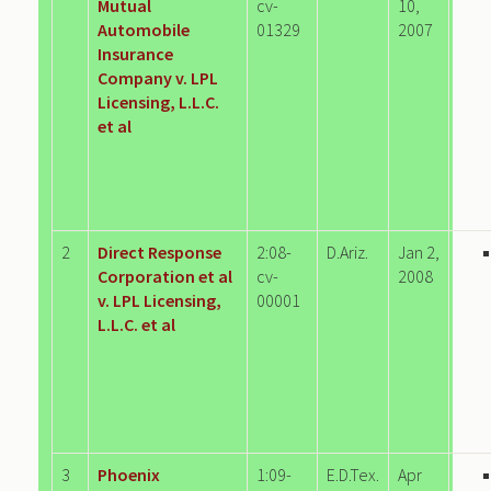
Mutual
cv-
10,
Automobile
01329
2007
Insurance
Company v. LPL
Licensing, L.L.C.
et al
2
Direct Response
2:08-
D.Ariz.
Jan 2,
Corporation et al
cv-
2008
v. LPL Licensing,
00001
L.L.C. et al
3
Phoenix
1:09-
E.D.Tex.
Apr