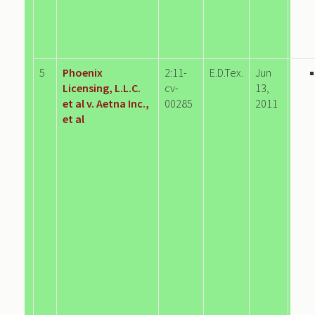
5
Phoenix
2:11-
E.D.Tex.
Jun
Licensing, L.L.C.
cv-
13,
et al v. Aetna Inc.,
00285
2011
et al