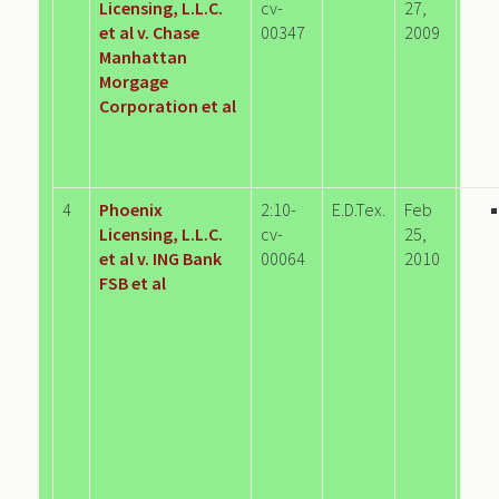
Licensing, L.L.C.
cv-
27,
et al v. Chase
00347
2009
Manhattan
Morgage
Corporation et al
4
Phoenix
2:10-
E.D.Tex.
Feb
Licensing, L.L.C.
cv-
25,
et al v. ING Bank
00064
2010
FSB et al