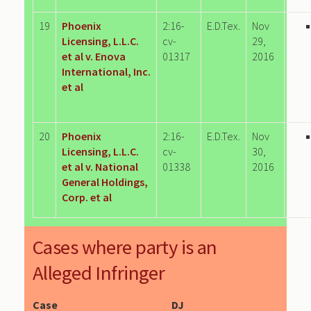
19
Phoenix
2:16-
E.D.Tex.
Nov
Licensing, L.L.C.
cv-
29,
et al v. Enova
01317
2016
International, Inc.
et al
20
Phoenix
2:16-
E.D.Tex.
Nov
Licensing, L.L.C.
cv-
30,
et al v. National
01338
2016
General Holdings,
Corp. et al
Cases where party is an
Alleged Infringer
Case
DJ