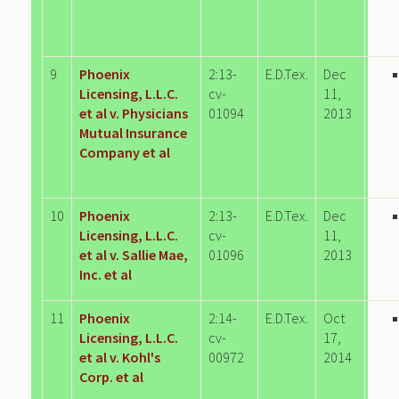
9
Phoenix
2:13-
E.D.Tex.
Dec
Licensing, L.L.C.
cv-
11,
et al v. Physicians
01094
2013
Mutual Insurance
Company et al
10
Phoenix
2:13-
E.D.Tex.
Dec
Licensing, L.L.C.
cv-
11,
et al v. Sallie Mae,
01096
2013
Inc. et al
11
Phoenix
2:14-
E.D.Tex.
Oct
Licensing, L.L.C.
cv-
17,
et al v. Kohl's
00972
2014
Corp. et al