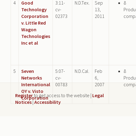
4
Good
3:11-
N.D.Tex.
Sep
8
Technology
cv-
13,
Produ
Corporation
02373
2011
comp
v. Little Red
Wagon
Technologies
Inc et al
5
Seven
5:07-
N.D.Cal.
Feb
8
Networks
cv-
6,
Produ
International
00783
2007
comp
OY v. Visto
Register
to get access to the website |
Legal
Corporation
Notices
|
Accessibility