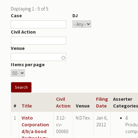
Displaying 1 - 5 of 5
Case
DJ
Civil Action
Venue
Items per page
Civil
Filing
Asserter
#
Title
Action
Venue
Date
Categorie
1
Visto
3:12-
N.D.Tex.
Jan 6,
8
Corporation
cv-
2012
Produ
d/b/a Good
00060
comp
Technology