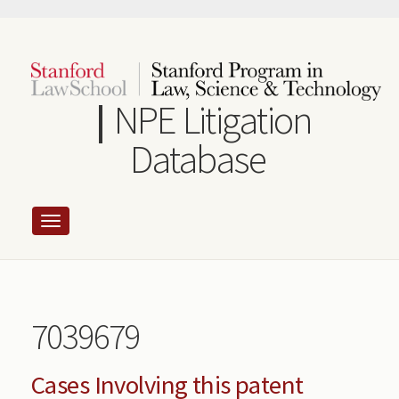
Skip
to
main
content
NPE Litigation
Database
7039679
Cases Involving this patent