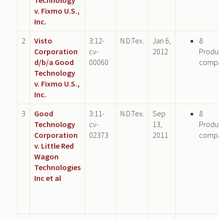
v. Fixmo U.S.,
Inc.
2
Visto
3:12-
N.D.Tex.
Jan 6,
8
Corporation
cv-
2012
Produ
d/b/a Good
00060
comp
Technology
v. Fixmo U.S.,
Inc.
3
Good
3:11-
N.D.Tex.
Sep
8
Technology
cv-
13,
Produ
Corporation
02373
2011
comp
v. Little Red
Wagon
Technologies
Inc et al