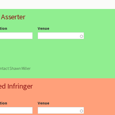
 Asserter
ction
Venue
ontact Shawn Miller
ed Infringer
ction
Venue