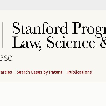
base
arties
Search Cases by Patent
Publications