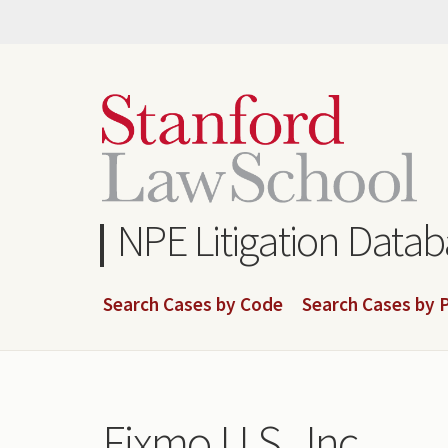
Skip
to
main
content
NPE Litigation Data
Search Cases by Code
Search Cases by P
Fixmo U.S., Inc.