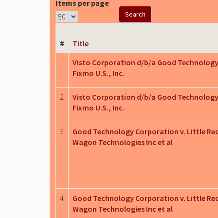
Items per page
#
Title
1
Visto Corporation d/b/a Good Technology
Fixmo U.S., Inc.
2
Visto Corporation d/b/a Good Technology
Fixmo U.S., Inc.
3
Good Technology Corporation v. Little Re
Wagon Technologies Inc et al
4
Good Technology Corporation v. Little Re
Wagon Technologies Inc et al