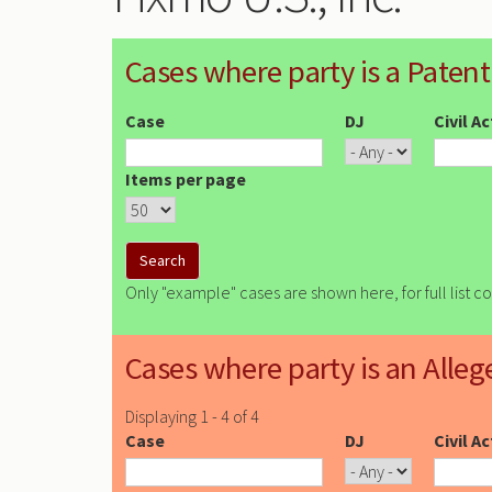
Cases where party is a Patent
Case
DJ
Civil A
Items per page
Only "example" cases are shown here, for full list c
Cases where party is an Alleg
Displaying 1 - 4 of 4
Case
DJ
Civil A