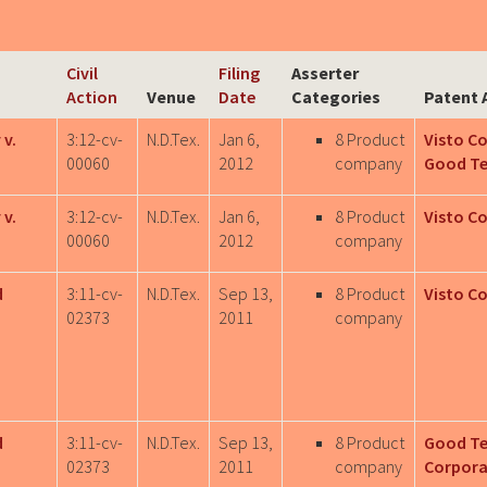
Civil
Filing
Asserter
Action
Venue
Date
Categories
Patent 
 v.
3:12-cv-
N.D.Tex.
Jan 6,
8 Product
Visto C
00060
2012
company
Good T
 v.
3:12-cv-
N.D.Tex.
Jan 6,
8 Product
Visto C
00060
2012
company
d
3:11-cv-
N.D.Tex.
Sep 13,
8 Product
Visto C
02373
2011
company
d
3:11-cv-
N.D.Tex.
Sep 13,
8 Product
Good T
02373
2011
company
Corpora