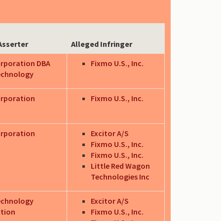
Asserter
Alleged Infringer
orporation DBA
Fixmo U.S., Inc.
echnology
orporation
Fixmo U.S., Inc.
orporation
Excitor A/S
Fixmo U.S., Inc.
Fixmo U.S., Inc.
Little Red Wagon
Technologies Inc
echnology
Excitor A/S
tion
Fixmo U.S., Inc.