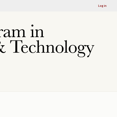
Log in