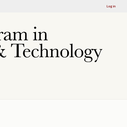
Log in