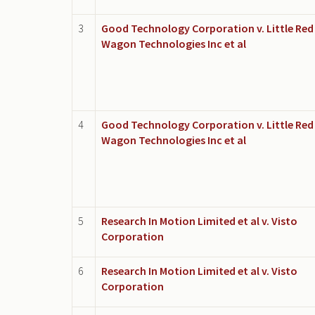
3
Good Technology Corporation v. Little Red
Wagon Technologies Inc et al
4
Good Technology Corporation v. Little Red
Wagon Technologies Inc et al
5
Research In Motion Limited et al v. Visto
Corporation
6
Research In Motion Limited et al v. Visto
Corporation