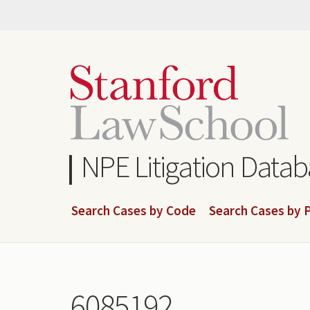
Skip
to
main
content
NPE Litigation Data
Search Cases by Code
Search Cases by P
6085192