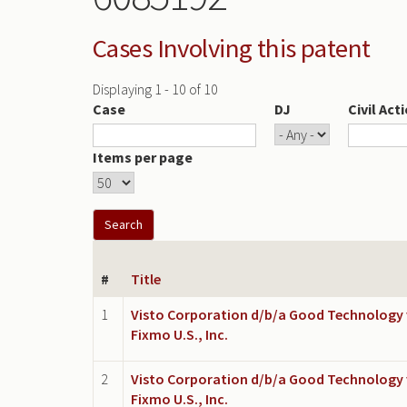
Cases Involving this patent
Displaying 1 - 10 of 10
Case
DJ
Civil Act
Items per page
#
Title
1
Visto Corporation d/b/a Good Technology 
Fixmo U.S., Inc.
2
Visto Corporation d/b/a Good Technology 
Fixmo U.S., Inc.