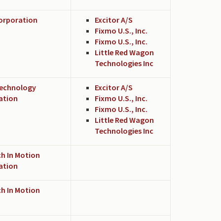
Corporation
Excitor A/S
Fixmo U.S., Inc.
Fixmo U.S., Inc.
Little Red Wagon
Technologies Inc
echnology
Excitor A/S
ation
Fixmo U.S., Inc.
Fixmo U.S., Inc.
Little Red Wagon
Technologies Inc
h In Motion
ation
h In Motion
d