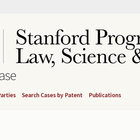
base
arties
Search Cases by Patent
Publications