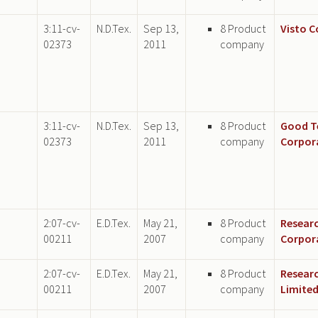
3:11-cv-
N.D.Tex.
Sep 13,
8 Product
Visto 
02373
2011
company
3:11-cv-
N.D.Tex.
Sep 13,
8 Product
Good T
02373
2011
company
Corpor
2:07-cv-
E.D.Tex.
May 21,
8 Product
Researc
00211
2007
company
Corpor
2:07-cv-
E.D.Tex.
May 21,
8 Product
Researc
00211
2007
company
Limite