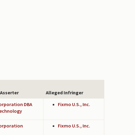
 Asserter
Alleged Infringer
Corporation DBA
Fixmo U.S., Inc.
echnology
Corporation
Fixmo U.S., Inc.