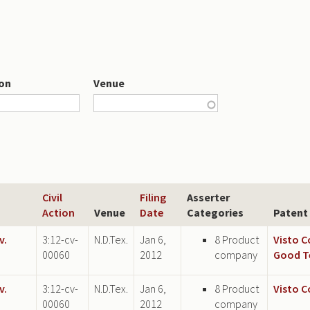
ion
Venue
Civil
Filing
Asserter
Action
Venue
Date
Categories
Patent
v.
3:12-cv-
N.D.Tex.
Jan 6,
8 Product
Visto 
00060
2012
company
Good T
v.
3:12-cv-
N.D.Tex.
Jan 6,
8 Product
Visto 
00060
2012
company