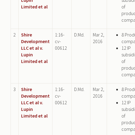
Limited et al
of
produ
compa
2
Shire
1:16-
D.Md.
Mar 2,
8 Prod
Development
cv-
2016
compa
LLC et al v.
00612
12 IP
Lupin
subsid
Limited et al
of
produ
compa
3
Shire
1:16-
D.Md.
Mar 2,
8 Prod
Development
cv-
2016
compa
LLC et al v.
00612
12 IP
Lupin
subsid
Limited et al
of
produ
compa