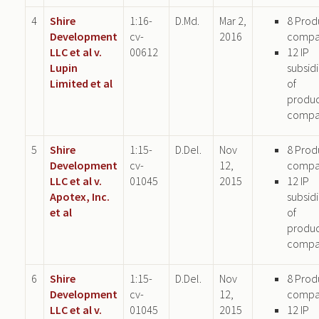
4
Shire
1:16-
D.Md.
Mar 2,
8 Prod
Development
cv-
2016
compa
LLC et al v.
00612
12 IP
Lupin
subsid
Limited et al
of
produ
compa
5
Shire
1:15-
D.Del.
Nov
8 Prod
Development
cv-
12,
compa
LLC et al v.
01045
2015
12 IP
Apotex, Inc.
subsid
et al
of
produ
compa
6
Shire
1:15-
D.Del.
Nov
8 Prod
Development
cv-
12,
compa
LLC et al v.
01045
2015
12 IP