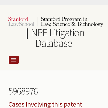
Skip
to
main
content
NPE Litigation
Database
5968976
Cases Involving this patent