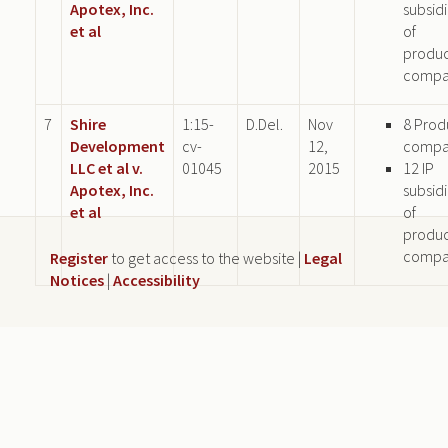
Apotex, Inc.
subsid
et al
of
produ
compa
7
Shire
1:15-
D.Del.
Nov
8 Prod
Development
cv-
12,
compa
LLC et al v.
01045
2015
12 IP
Apotex, Inc.
subsid
et al
of
produ
compa
Register
to get access to the website |
Legal
Notices
|
Accessibility