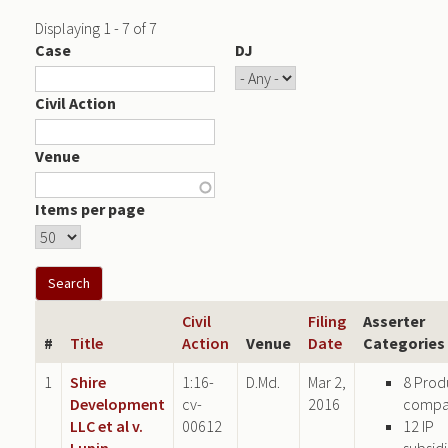
Displaying 1 - 7 of 7
Case
DJ
Civil Action
Venue
Items per page
Civil
Filing
Asserter
#
Title
Action
Venue
Date
Categories
1
Shire
1:16-
D.Md.
Mar 2,
8 Prod
Development
cv-
2016
compa
LLC et al v.
00612
12 IP
Lupin
subsid