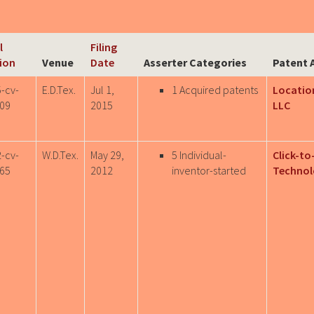
l
Filing
ion
Venue
Date
Asserter Categories
Patent 
5-cv-
E.D.Tex.
Jul 1,
1 Acquired patents
Location
09
2015
LLC
2-cv-
W.D.Tex.
May 29,
5 Individual-
Click-to
65
2012
inventor-started
Technol