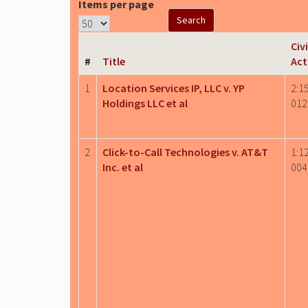
Items per page
Civi
#
Title
Act
1
Location Services IP, LLC v. YP
2:1
Holdings LLC et al
012
2
Click-to-Call Technologies v. AT&T
1:1
Inc. et al
004