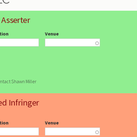
 Asserter
ction
Venue
ontact Shawn Miller
ed Infringer
ction
Venue