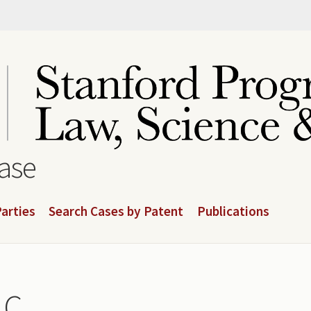
base
arties
Search Cases by Patent
Publications
LC