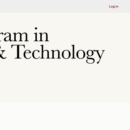
Log in