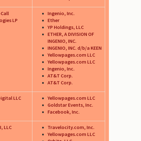
-Call
Ingenio, Inc.
ogies LP
Ether
YP Holdings, LLC
ETHER, A DIVISION OF
INGENIO, INC.
INGENIO, INC. d/b/a KEEN
Yellowpages.com LLC
Yellowpages.com LLC
Ingenio, Inc.
AT&T Corp.
AT&T Corp.
igital LLC
Yellowpages.com LLC
Goldstar Events, Inc.
Facebook, Inc.
I, LLC
Travelocity.com, Inc.
Yellowpages.com LLC
Orbitz, LLC