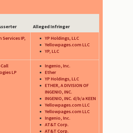
Asserter
Alleged Infringer
 Services IP,
YP Holdings, LLC
Yellowpages.com LLC
YP, LLC
-Call
Ingenio, Inc.
ogies LP
Ether
YP Holdings, LLC
ETHER, A DIVISION OF
INGENIO, INC.
INGENIO, INC. d/b/a KEEN
Yellowpages.com LLC
Yellowpages.com LLC
Ingenio, Inc.
AT&T Corp.
AT&T Corp.