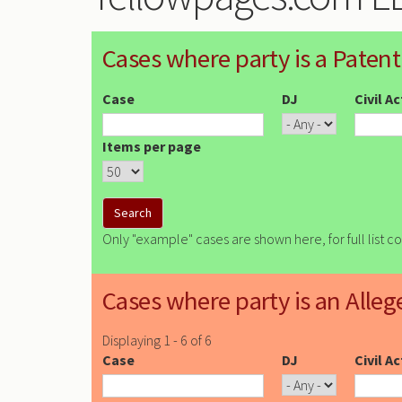
Cases where party is a Patent
Case
DJ
Civil A
Items per page
Only "example" cases are shown here, for full list c
Cases where party is an Alleg
Displaying 1 - 6 of 6
Case
DJ
Civil A