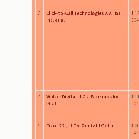
3
Click-to-Call Technologies v. AT&T
1:1
Inc. et al
004
4
Walker Digital LLC v. Facebook Inc.
1:1
et al
004
5
Civix-DDI, LLC v. Orbitz LLC et al
1:0
007