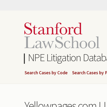
Skip
to
main
content
NPE Litigation Data
Search Cases by Code
Search Cases by P
Yellowpages.com L