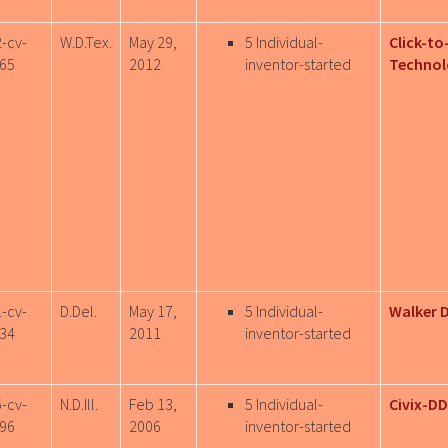
2-cv-
W.D.Tex.
May 29,
5 Individual-
Click-to
65
2012
inventor-started
Technol
1-cv-
D.Del.
May 17,
5 Individual-
Walker D
34
2011
inventor-started
6-cv-
N.D.Ill.
Feb 13,
5 Individual-
Civix-DD
96
2006
inventor-started