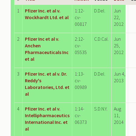
1
Pfizer Inc. et al v.
1:12-
D.Del.
Jun
Wockhardt Ltd. et al
cv-
22,
00817
2012
2
Pfizer Inc et al v.
2:12-
C.D.Cal.
Jun
Anchen
cv-
25,
Pharmaceuticals Inc
05535
2012
et al
3
Pfizer Inc. et al v. Dr.
1:13-
D.Del.
Jun 4,
Reddy's
cv-
2013
Laboratories, Ltd. et
00989
al
4
Pfizer Inc. et al v.
1:14-
S.D.N.Y.
Aug
Intellipharmaceutics
cv-
11,
International Inc. et
06373
2014
al