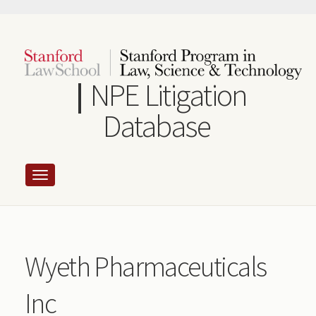
Skip
to
main
content
NPE Litigation
Database
Wyeth Pharmaceuticals
Inc