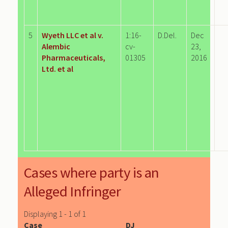
5
Wyeth LLC et al v.
1:16-
D.Del.
Dec
Alembic
cv-
23,
Pharmaceuticals,
01305
2016
Ltd. et al
Cases where party is an
Alleged Infringer
Displaying 1 - 1 of 1
Case
DJ