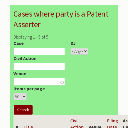
Cases where party is a Patent
Asserter
Displaying 1 - 5 of 5
Case
DJ
Civil Action
Venue
Items per page
Civil
Filing
As
#
Title
Action
Venue
Date
Ca