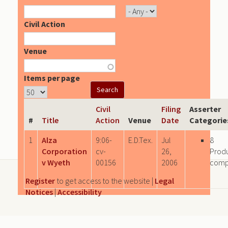
Civil Action
Venue
Items per page
Civil
Filing
Asserter
#
Title
Action
Venue
Date
Categorie
1
Alza
9:06-
E.D.Tex.
Jul
8
Corporation
cv-
26,
Prod
v Wyeth
00156
2006
comp
Register
to get access to the website |
Legal
Notices
|
Accessibility