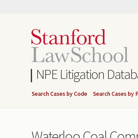
Skip
to
main
content
NPE Litigation Data
Search Cases by Code
Search Cases by P
Waterloo Coal Com