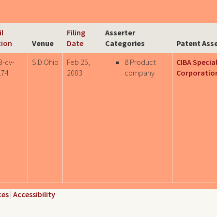
il
Filing
Asserter
tion
Venue
Date
Categories
Patent Ass
3-cv-
S.D.Ohio
Feb 25,
8 Product
CIBA Specia
174
2003
company
Corporatio
ces
|
Accessibility