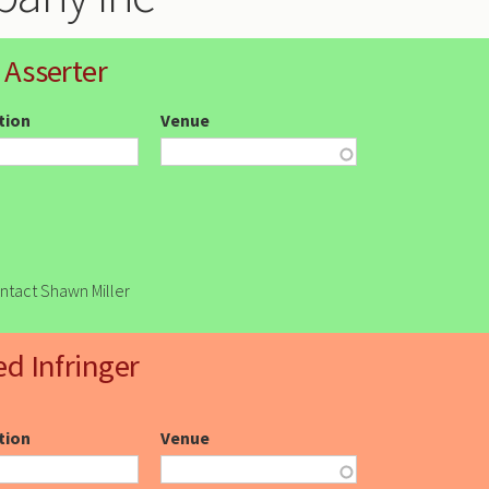
 Asserter
ction
Venue
ontact Shawn Miller
ed Infringer
ction
Venue