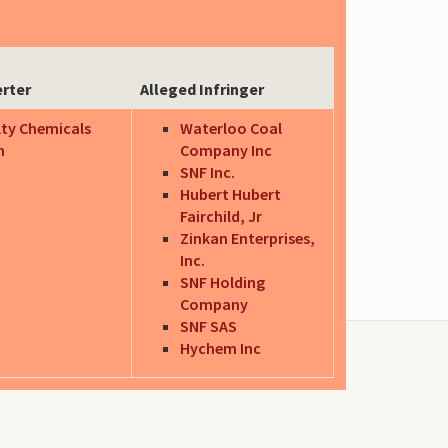
erter
Alleged Infringer
lty Chemicals
Waterloo Coal
n
Company Inc
SNF Inc.
Hubert Hubert
Fairchild, Jr
Zinkan Enterprises,
Inc.
SNF Holding
Company
SNF SAS
Hychem Inc