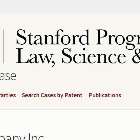
base
arties
Search Cases by Patent
Publications
pany Inc