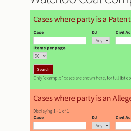
Cases where party is a Patent
Case
DJ
Civil A
Items per page
Only "example" cases are shown here, for full list c
Cases where party is an Alleg
Displaying 1 - 1 of 1
Case
DJ
Civil A