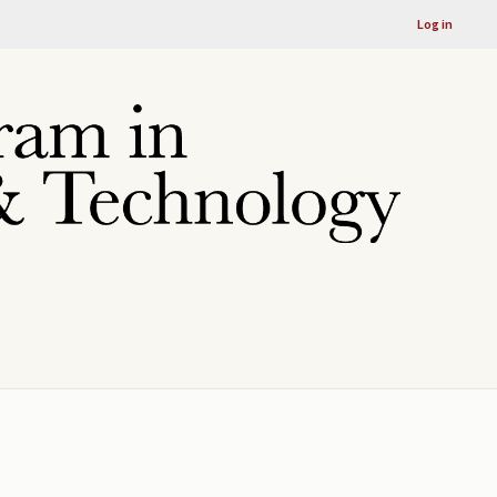
Log in