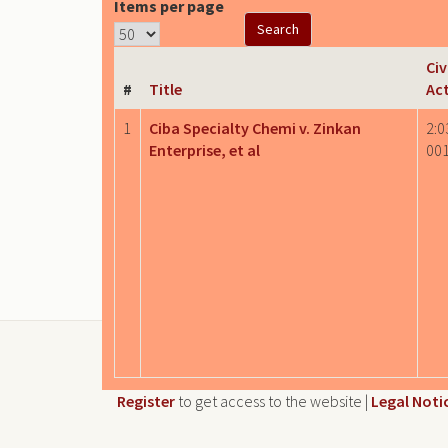
Items per page
Civ
#
Title
Ac
1
Ciba Specialty Chemi v. Zinkan
2:0
Enterprise, et al
00
Register
to get access to the website |
Legal Noti