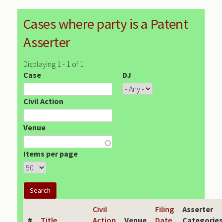
Cases where party is a Patent
Asserter
Displaying 1 - 1 of 1
Case
DJ
Civil Action
Venue
Items per page
Civil
Filing
Asserter
#
Title
Action
Venue
Date
Categorie