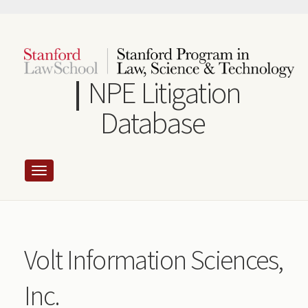
Skip
to
main
content
NPE Litigation
Database
Volt Information Sciences,
Inc.