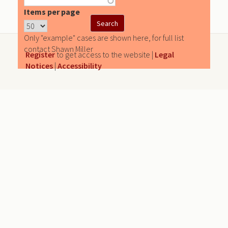
Items per page
Only "example" cases are shown here, for full list
contact Shawn Miller
Register
to get access to the website |
Legal
Notices
|
Accessibility