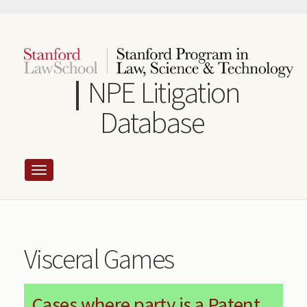
Skip
to
main
content
NPE Litigation
Database
Visceral Games
Cases where party is a Patent