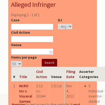
Alleged Infringer
Displaying 1 - 1 of 1
Case
DJ
Civil Action
Venue
Items per page
Civil
Filing
Asserter
#
Title
Action
Venue
Date
Categories
1
McRO
2:12-
C.D.Cal.
Dec
5
Inc v.
cv-
4,
Individual-
Visceral
10344
2012
inventor-
Games
started
Register
to get access to the website |
Legal