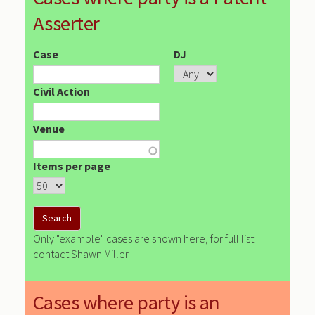
Asserter
Case
DJ
Civil Action
Venue
Items per page
Only "example" cases are shown here, for full list
contact Shawn Miller
Cases where party is an