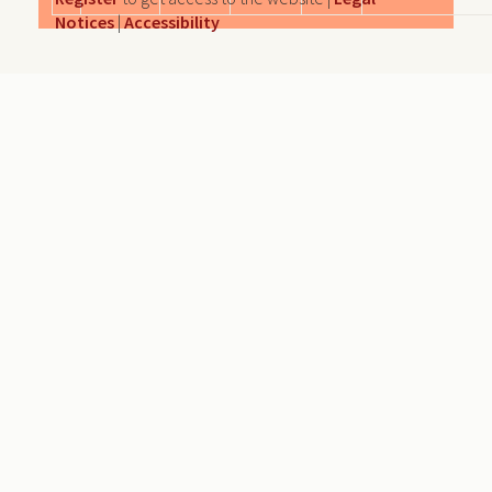
Notices
|
Accessibility