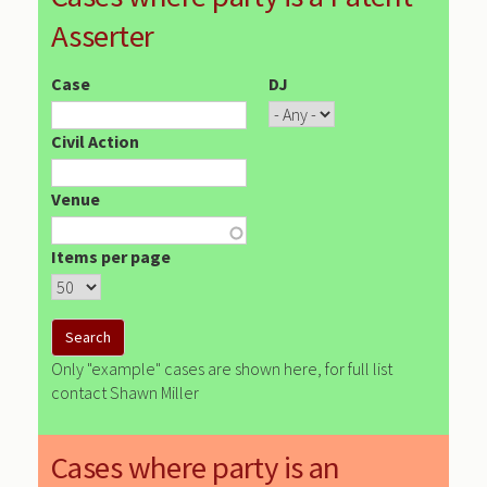
Asserter
Case
DJ
Civil Action
Venue
Items per page
Only "example" cases are shown here, for full list
contact Shawn Miller
Cases where party is an