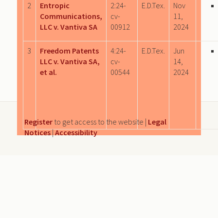
2
Entropic
2:24-
E.D.Tex.
Nov
Communications,
cv-
11,
LLC v. Vantiva SA
00912
2024
3
Freedom Patents
4:24-
E.D.Tex.
Jun
LLC v. Vantiva SA,
cv-
14,
et al.
00544
2024
Register
to get access to the website |
Legal
Notices
|
Accessibility