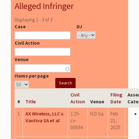
Alleged Infringer
Displaying 1 - 3 of 3
Case
DJ
Civil Action
Venue
Items per page
Civil
Filing
Asse
#
Title
Action
Venue
Date
Cate
1
AX Wireless, LLC v.
1:25-
N.D.Ga.
Feb
Vantiva SA et al
cv-
21,
00934
2025