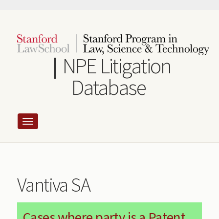
Skip
to
main
content
NPE Litigation
Database
Vantiva SA
Cases where party is a Patent