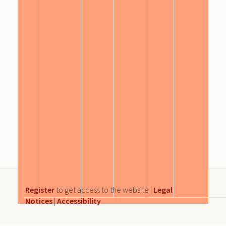
Register
to get access to the website |
Legal
Notices
|
Accessibility