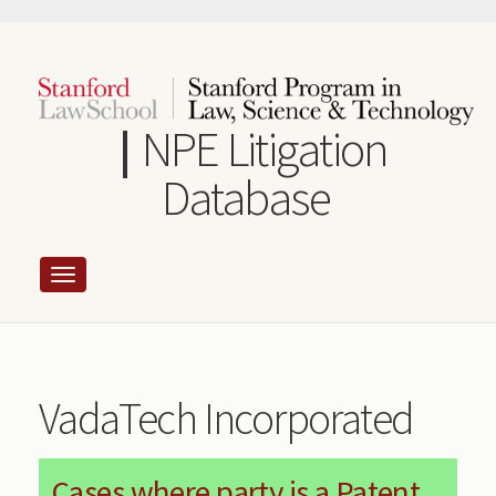
Skip
to
main
content
NPE Litigation
Database
VadaTech Incorporated
Cases where party is a Patent