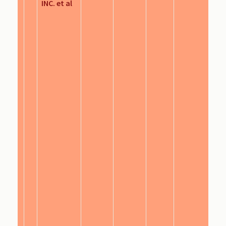
INC. et al