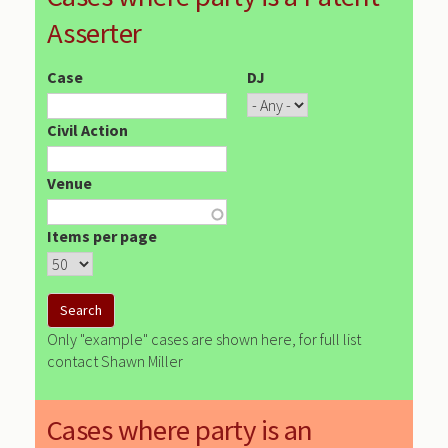
Asserter
Case
DJ
Civil Action
Venue
Items per page
Only "example" cases are shown here, for full list
contact Shawn Miller
Cases where party is an