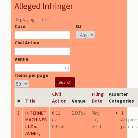
Alleged Infringer
Displaying 1 - 1 of 1
Case
DJ
Civil Action
Venue
Items per page
Civil
Filing
Asserter
#
Title
Action
Venue
Date
Categories
1
INTERNET
6:11-
E.D.Tex.
May
1
MACHINES
cv-
17,
Acquire
LLC v.
00250
2011
patents
AVNET,