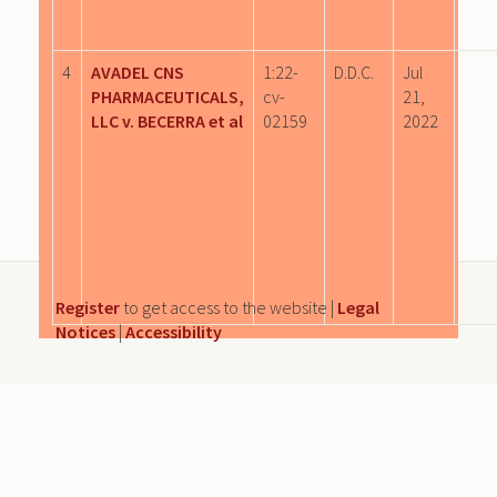
4
AVADEL CNS
1:22-
D.D.C.
Jul
PHARMACEUTICALS,
cv-
21,
LLC v. BECERRA et al
02159
2022
Register
to get access to the website |
Legal
Notices
|
Accessibility