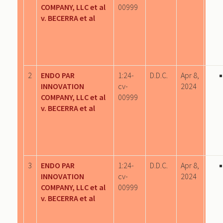
COMPANY, LLC et al
00999
v. BECERRA et al
2
ENDO PAR
1:24-
D.D.C.
Apr 8,
INNOVATION
cv-
2024
COMPANY, LLC et al
00999
v. BECERRA et al
3
ENDO PAR
1:24-
D.D.C.
Apr 8,
INNOVATION
cv-
2024
COMPANY, LLC et al
00999
v. BECERRA et al