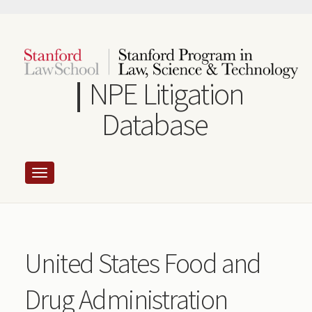
Skip
to
main
content
NPE Litigation
Database
United States Food and
Drug Administration