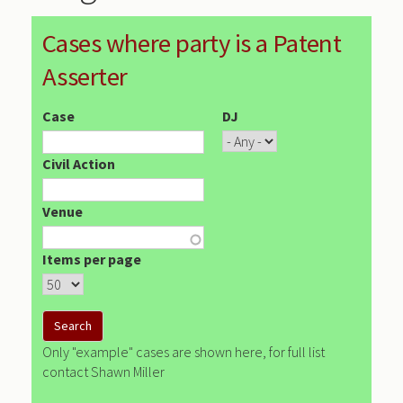
Cases where party is a Patent
Asserter
Case
DJ
Civil Action
Venue
Items per page
Only "example" cases are shown here, for full list
contact Shawn Miller