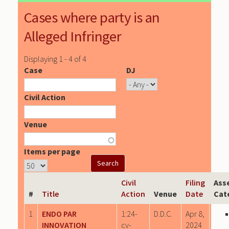
Cases where party is an
Alleged Infringer
Displaying 1 - 4 of 4
Case
DJ
Civil Action
Venue
Items per page
Civil
Filing
Ass
#
Title
Action
Venue
Date
Cat
1
ENDO PAR
1:24-
D.D.C.
Apr 8,
INNOVATION
cv-
2024