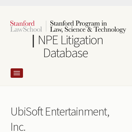
Skip
to
main
content
NPE Litigation
Database
UbiSoft Entertainment,
Inc.