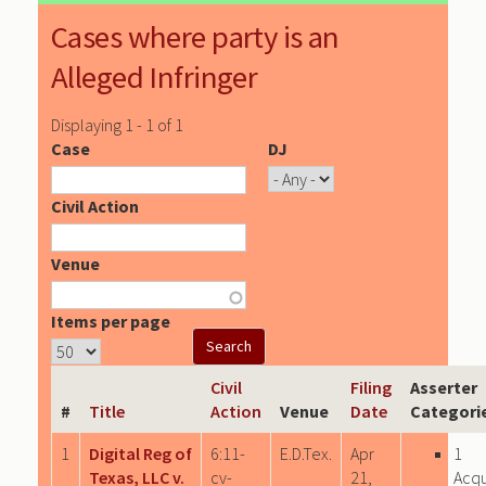
Cases where party is an
Alleged Infringer
Displaying 1 - 1 of 1
Case
DJ
Civil Action
Venue
Items per page
Civil
Filing
Asserter
#
Title
Action
Venue
Date
Categori
1
Digital Reg of
6:11-
E.D.Tex.
Apr
1
Texas, LLC v.
cv-
21,
Acqu