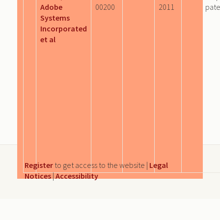
Adobe
00200
2011
pate
Systems
Incorporated
et al
Register
to get access to the website |
Legal
Notices
|
Accessibility