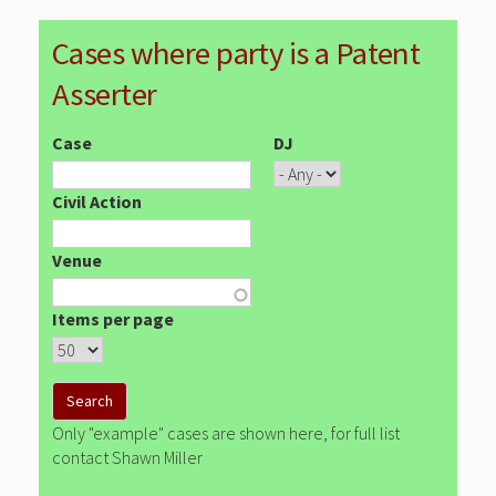
Cases where party is a Patent
Asserter
Case
DJ
Civil Action
Venue
Items per page
Only "example" cases are shown here, for full list
contact Shawn Miller