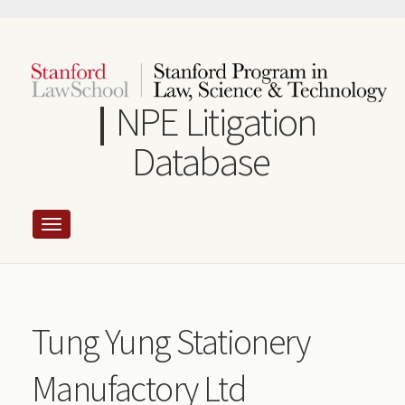
Skip
to
main
content
NPE Litigation
Database
Tung Yung Stationery
Manufactory Ltd