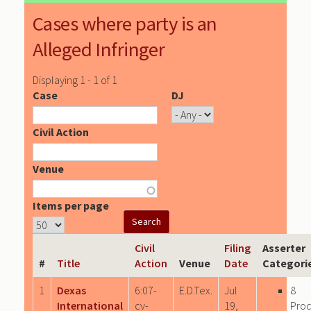
Cases where party is an
Alleged Infringer
Displaying 1 - 1 of 1
Case
DJ
Civil Action
Venue
Items per page
Civil
Filing
Asserter
#
Title
Action
Venue
Date
Categori
1
Dexas
6:07-
E.D.Tex.
Jul
8
International
cv-
19,
Pro