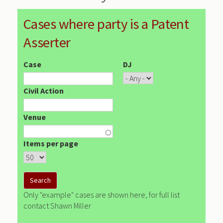
Cases where party is a Patent
Asserter
Case
DJ
Civil Action
Venue
Items per page
Only "example" cases are shown here, for full list
contact Shawn Miller