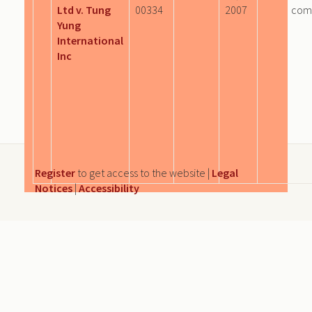
Ltd v. Tung
00334
2007
com
Yung
International
Inc
Register
to get access to the website |
Legal
Notices
|
Accessibility