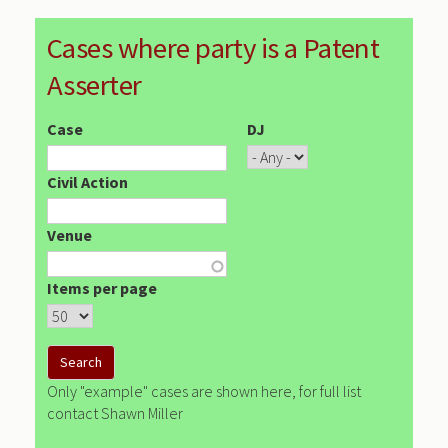
Cases where party is a Patent
Asserter
Case
DJ
Civil Action
Venue
Items per page
Only "example" cases are shown here, for full list
contact Shawn Miller