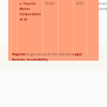
v. Toyota
00359
2023
inven
Motor
start
Corporation
et al
Register
to get access to the website |
Legal
Notices
|
Accessibility