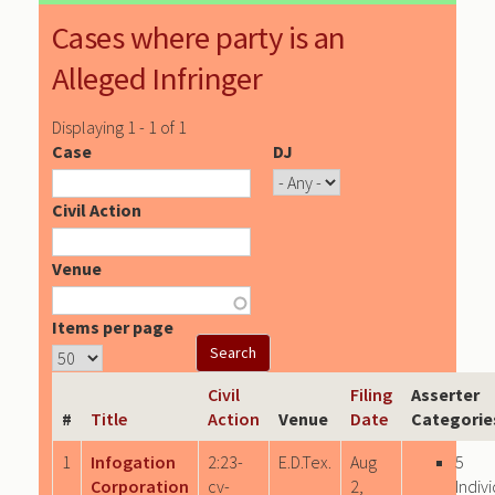
Cases where party is an
Alleged Infringer
Displaying 1 - 1 of 1
Case
DJ
Civil Action
Venue
Items per page
Civil
Filing
Asserter
#
Title
Action
Venue
Date
Categorie
1
Infogation
2:23-
E.D.Tex.
Aug
5
Corporation
cv-
2,
Indiv