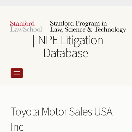
Skip
to
main
content
NPE Litigation
Database
Toyota Motor Sales USA
Inc