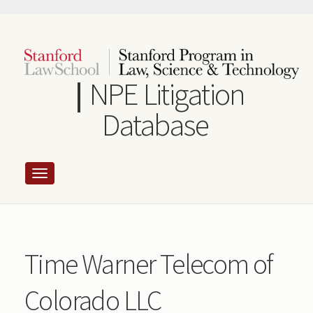
Skip
to
main
content
NPE Litigation
Database
Time Warner Telecom of
Colorado LLC