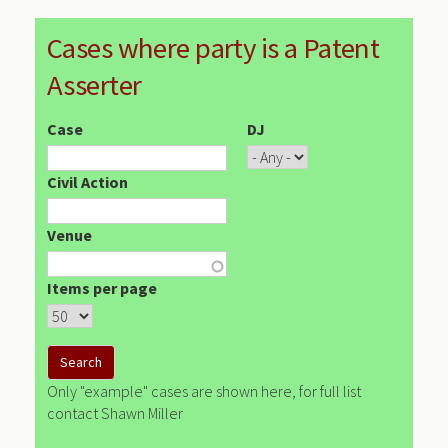
Cases where party is a Patent
Asserter
Case
DJ
Civil Action
Venue
Items per page
Only "example" cases are shown here, for full list
contact Shawn Miller