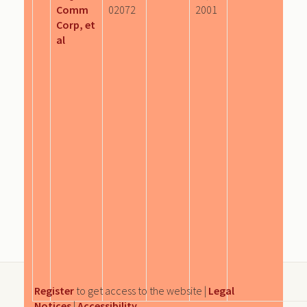
Comm
02072
2001
Corp, et
al
Register
to get access to the website |
Legal
Notices
|
Accessibility