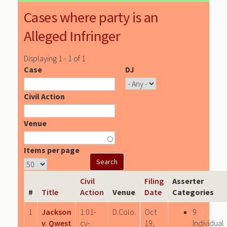
Cases where party is an
Alleged Infringer
Displaying 1 - 1 of 1
Case
DJ
Civil Action
Venue
Items per page
Civil
Filing
Asserter
#
Title
Action
Venue
Date
Categories
1
Jackson
1:01-
D.Colo.
Oct
9
v. Qwest
cv-
19,
Individual