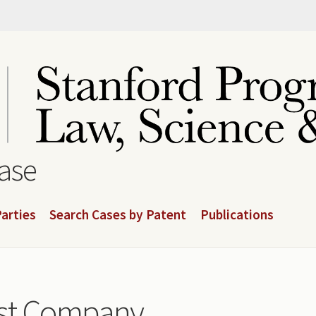
base
arties
Search Cases by Patent
Publications
ust Company