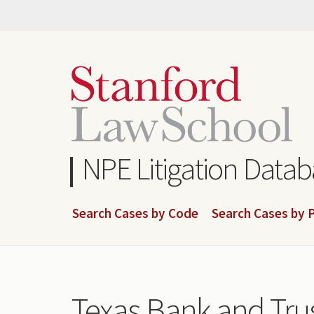
Skip
to
main
content
NPE Litigation Data
Search Cases by Code
Search Cases by P
Texas Bank and Tr