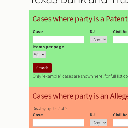
Cases where party is a Patent
Case
DJ
Civil A
Items per page
Only "example" cases are shown here, for full list c
Cases where party is an Alleg
Displaying 1 - 2 of 2
Case
DJ
Civil A