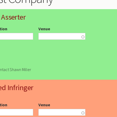
 Asserter
ction
Venue
ontact Shawn Miller
ed Infringer
ction
Venue