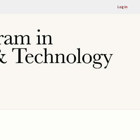
Log in