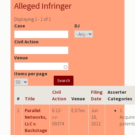
Alleged Infringer
Displaying 1 - 1 of 1
Case
DJ
Civil Action
Venue
Items per page
Civil
Filing
Asserter
#
Title
Action
Venue
Date
Categories
1
Parallel
6:12-
E.D.Tex.
Jun
1
Networks,
cv-
18,
Acquir
LLC v.
00374
2012
patents
Backstage