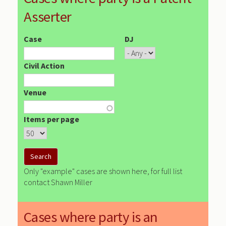
Asserter
Case
DJ
Civil Action
Venue
Items per page
Only "example" cases are shown here, for full list
contact Shawn Miller
Cases where party is an