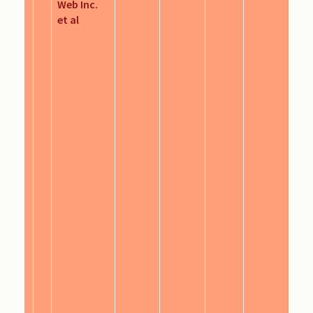
Web Inc.
et al