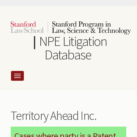
Skip
to
main
content
NPE Litigation
Database
Territory Ahead Inc.
Cases where party is a Patent