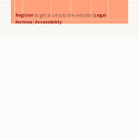
Register
to get access to the website |
Legal
Notices
|
Accessibility