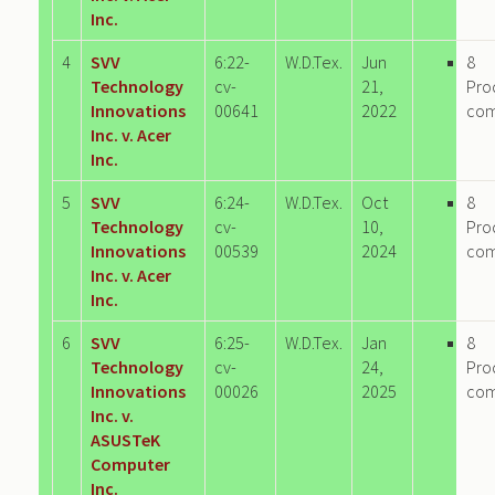
Inc.
4
SVV
6:22-
W.D.Tex.
Jun
8
Technology
cv-
21,
Pro
Innovations
00641
2022
co
Inc. v. Acer
Inc.
5
SVV
6:24-
W.D.Tex.
Oct
8
Technology
cv-
10,
Pro
Innovations
00539
2024
co
Inc. v. Acer
Inc.
6
SVV
6:25-
W.D.Tex.
Jan
8
Technology
cv-
24,
Pro
Innovations
00026
2025
co
Inc. v.
ASUSTeK
Computer
Inc.