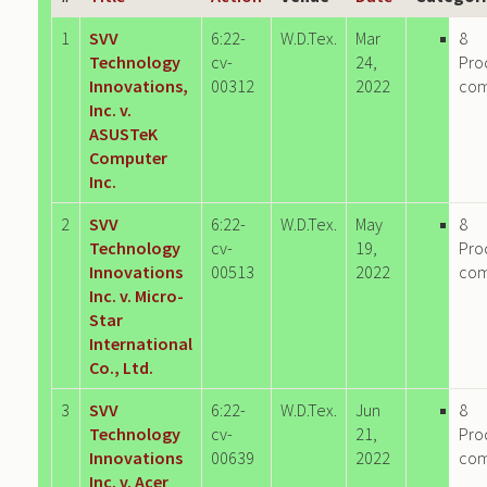
1
SVV
6:22-
W.D.Tex.
Mar
8
Technology
cv-
24,
Pro
Innovations,
00312
2022
co
Inc. v.
ASUSTeK
Computer
Inc.
2
SVV
6:22-
W.D.Tex.
May
8
Technology
cv-
19,
Pro
Innovations
00513
2022
co
Inc. v. Micro-
Star
International
Co., Ltd.
3
SVV
6:22-
W.D.Tex.
Jun
8
Technology
cv-
21,
Pro
Innovations
00639
2022
co
Inc. v. Acer