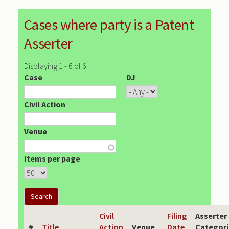
Cases where party is a Patent
Asserter
Displaying 1 - 6 of 6
Case
DJ
Civil Action
Venue
Items per page
Civil
Filing
Asserter
#
Title
Action
Venue
Date
Categori