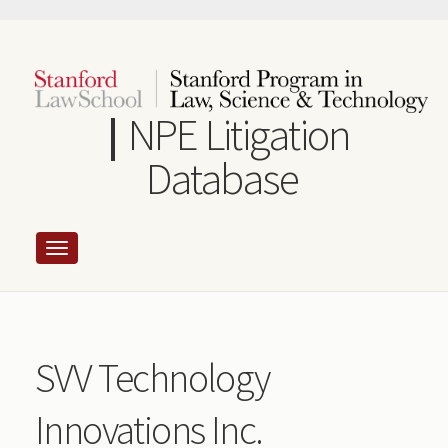
Skip
to
main
content
NPE Litigation
Database
SVV Technology
Innovations Inc.