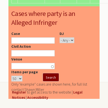
Cases where party is an
Alleged Infringer
Case
DJ
Civil Action
Venue
Items per page
Only "example" cases are shown here, for full list
contact Shawn Miller
Register
to get access to the website |
Legal
Notices
|
Accessibility