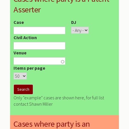
Asserter
Case
DJ
Civil Action
Venue
Items per page
Only "example" cases are shown here, for full list
contact Shawn Miller
Cases where party is an