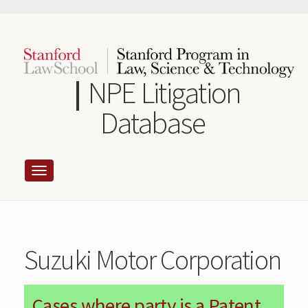
Skip
to
main
content
NPE Litigation
Database
Suzuki Motor Corporation
Cases where party is a Patent