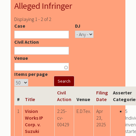
Alleged Infringer
Displaying 1 - 2 of 2
Case
DJ
Civil Action
Venue
Items per page
Civil
Filing
Asserter
#
Title
Action
Venue
Date
Categorie
1
Vision
2:25-
E.D.Tex.
Apr
5
Works IP
cv-
23,
Indiv
Corp. v.
00429
2025
inven
Suzuki
start