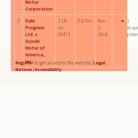
Motor
Corporation
2
Dale
2:18-
E.D.Tex.
Nov
1
Progress
cv-
7,
Acqu
Ltd. v.
00473
2018
paten
Suzuki
Motor of
America,
Inc.
Register
to get access to the website |
Legal
Notices
|
Accessibility