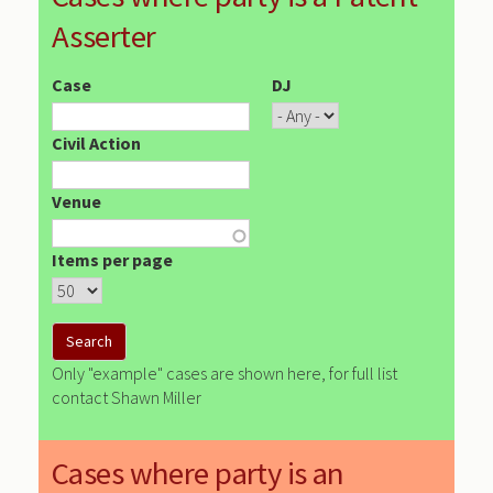
Asserter
Case
DJ
Civil Action
Venue
Items per page
Only "example" cases are shown here, for full list
contact Shawn Miller
Cases where party is an