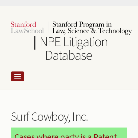
Skip
to
main
content
NPE Litigation
Database
Surf Cowboy, Inc.
Cases where party is a Patent