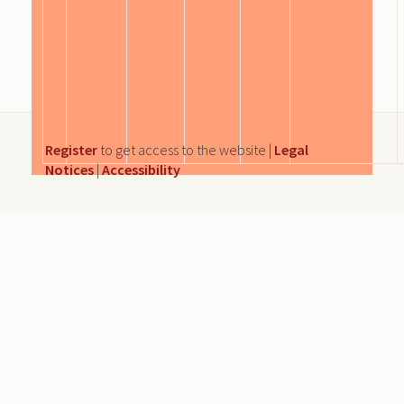
Register
to get access to the website |
Legal
Notices
|
Accessibility