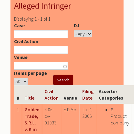
Alleged Infringer
Displaying 1 - 1 of 1
Case
DJ
Civil Action
Venue
Items per page
Civil
Filing
Asserter
#
Title
Action
Venue
Date
Categories
1
Golden
4:06-
E.D.Mo.
Jul 7,
8
Trade,
cv-
2006
Product
S.R.L.
01033
company
v. Kim