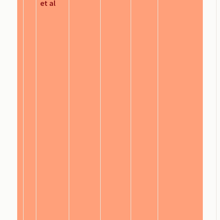
et al