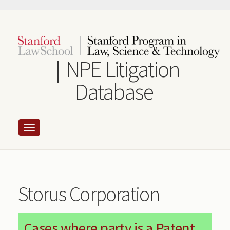
Skip
to
main
content
NPE Litigation
Database
Storus Corporation
Cases where party is a Patent