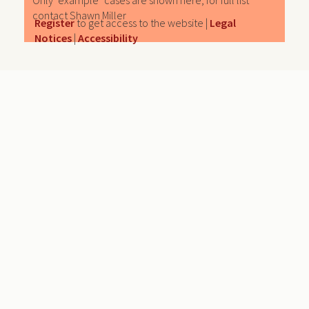
Only "example" cases are shown here, for full list
contact Shawn Miller
Register
to get access to the website |
Legal
Notices
|
Accessibility