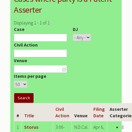
Asserter
Displaying 1 - 1 of 1
Case
DJ
Civil Action
Venue
Items per page
Civil
Filing
Asserter
#
Title
Action
Venue
Date
Categorie
1
Storus
3:06-
N.D.Cal.
Apr 6,
8