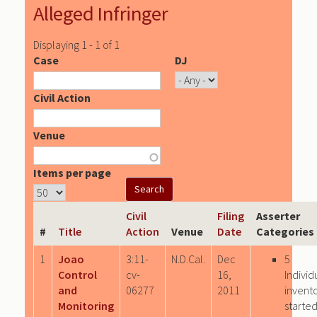
Alleged Infringer
Displaying 1 - 1 of 1
Case
DJ
Civil Action
Venue
Items per page
Civil
Filing
Asserter
#
Title
Action
Venue
Date
Categories
1
Joao
3:11-
N.D.Cal.
Dec
5
Control
cv-
16,
Individ
and
06277
2011
invento
Monitoring
starte