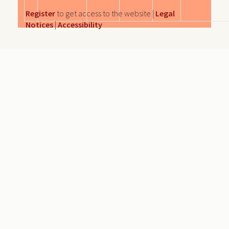
Register
to get access to the website |
Legal
Notices
|
Accessibility