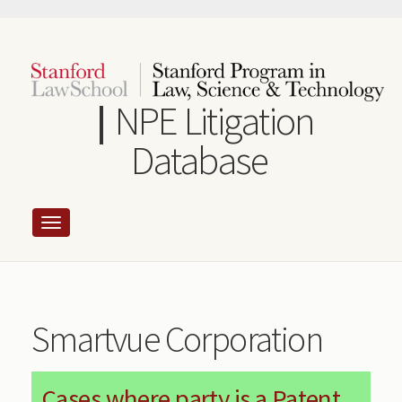
Skip
to
main
content
NPE Litigation
Database
Smartvue Corporation
Cases where party is a Patent