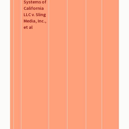
Systems of
California
LLC v. Sling
Media, Inc.,
et al