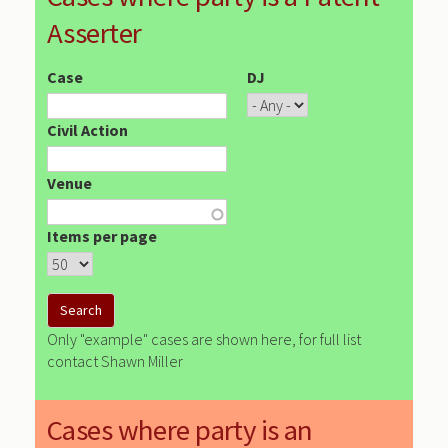
Asserter
Case
DJ
Civil Action
Venue
Items per page
Only "example" cases are shown here, for full list
contact Shawn Miller
Cases where party is an