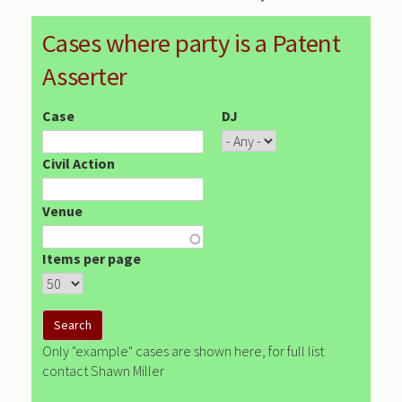
Cases where party is a Patent
Asserter
Case
DJ
Civil Action
Venue
Items per page
Only "example" cases are shown here, for full list
contact Shawn Miller