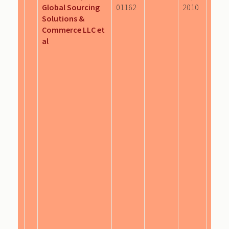
Global Sourcing
01162
2010
Solutions &
Commerce LLC et
al