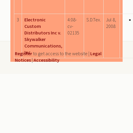
3
Electronic
4:08-
S.D.Tex.
Jul 8,
Custom
cv-
2008
Distributors Inc v.
02135
Skywalker
Communications,
Inc.
Register
to get access to the website |
Legal
Notices
|
Accessibility