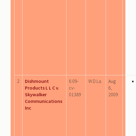
2
Dishmount
6:09-
W.D.La.
Aug
Products L L C v.
cv-
6,
Skywalker
01389
2009
Communications
Inc