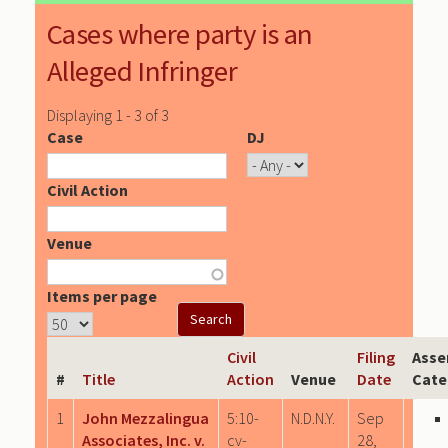
Cases where party is an
Alleged Infringer
Displaying 1 - 3 of 3
Case
DJ
Civil Action
Venue
Items per page
Civil
Filing
Asse
#
Title
Action
Venue
Date
Cate
1
John Mezzalingua
5:10-
N.D.N.Y.
Sep
Associates, Inc. v.
cv-
28,