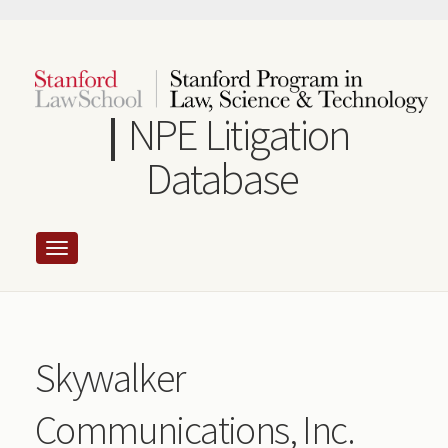
Skip
to
main
content
NPE Litigation
Database
Skywalker
Communications, Inc.