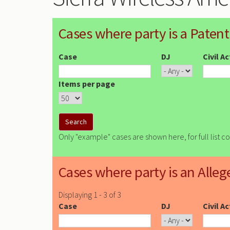
Cases where party is a Patent
Case
DJ
Civil A
Items per page
Only "example" cases are shown here, for full list c
Cases where party is an Alleg
Displaying 1 - 3 of 3
Case
DJ
Civil A