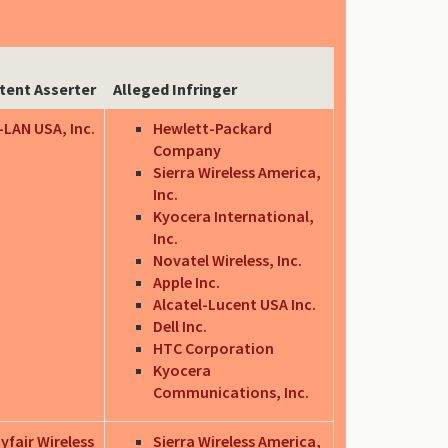
tent Asserter
Alleged Infringer
-LAN USA, Inc.
Hewlett-Packard
Company
Sierra Wireless America,
Inc.
Kyocera International,
Inc.
Novatel Wireless, Inc.
Apple Inc.
Alcatel-Lucent USA Inc.
Dell Inc.
HTC Corporation
Kyocera
Communications, Inc.
yfair Wireless
Sierra Wireless America,