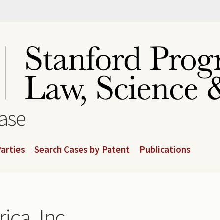
base
arties
Search Cases by Patent
Publications
ica, Inc.