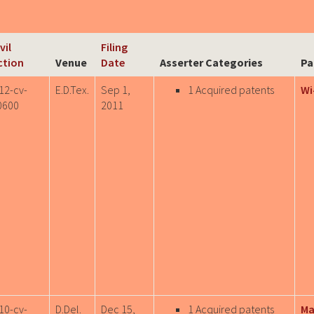
vil
Filing
ction
Venue
Date
Asserter Categories
Pa
12-cv-
E.D.Tex.
Sep 1,
1 Acquired patents
Wi
0600
2011
10-cv-
D.Del.
Dec 15,
1 Acquired patents
Ma