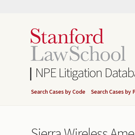
Skip
to
main
content
NPE Litigation Data
Search Cases by Code
Search Cases by P
Sierra Wireless Amer