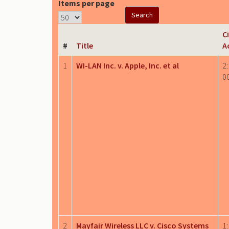
Items per page
Ci
#
Title
A
1
WI-LAN Inc. v. Apple, Inc. et al
2:
0
2
Mayfair Wireless LLC v. Cisco Systems
1: