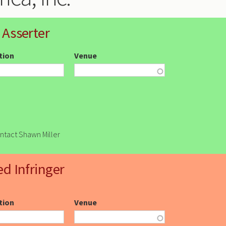
 Asserter
ction
Venue
ontact Shawn Miller
ed Infringer
ction
Venue