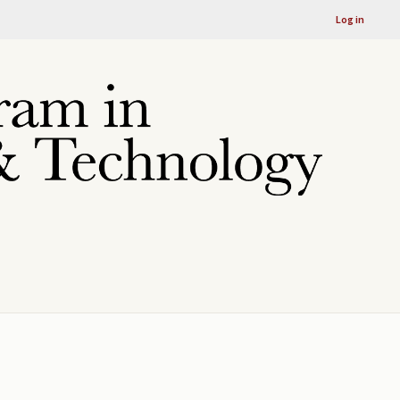
Log in