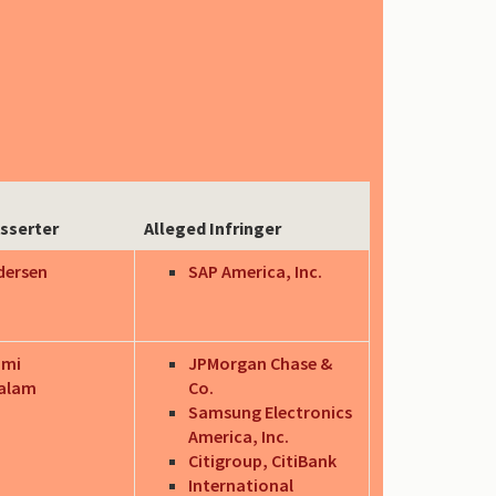
sserter
Alleged Infringer
dersen
SAP America, Inc.
hmi
JPMorgan Chase &
alam
Co.
Samsung Electronics
America, Inc.
Citigroup, CitiBank
International