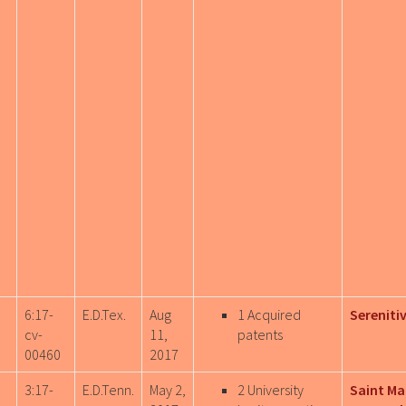
6:17-
E.D.Tex.
Aug
1 Acquired
Sereniti
cv-
11,
patents
00460
2017
3:17-
E.D.Tenn.
May 2,
2 University
Saint M