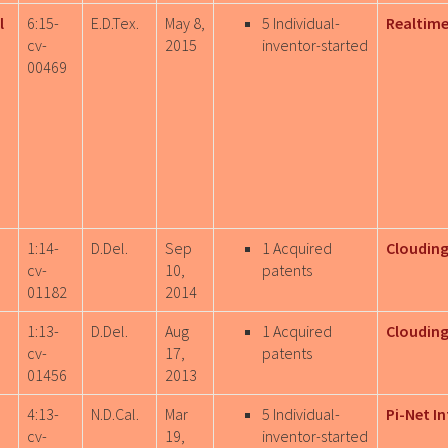
l
6:15-
E.D.Tex.
May 8,
5 Individual-
Realtime
cv-
2015
inventor-started
00469
1:14-
D.Del.
Sep
1 Acquired
Clouding
cv-
10,
patents
01182
2014
1:13-
D.Del.
Aug
1 Acquired
Clouding
cv-
17,
patents
01456
2013
4:13-
N.D.Cal.
Mar
5 Individual-
Pi-Net In
cv-
19,
inventor-started