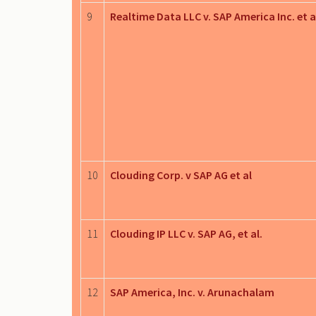
9
Realtime Data LLC v. SAP America Inc. et a
10
Clouding Corp. v SAP AG et al
11
Clouding IP LLC v. SAP AG, et al.
12
SAP America, Inc. v. Arunachalam