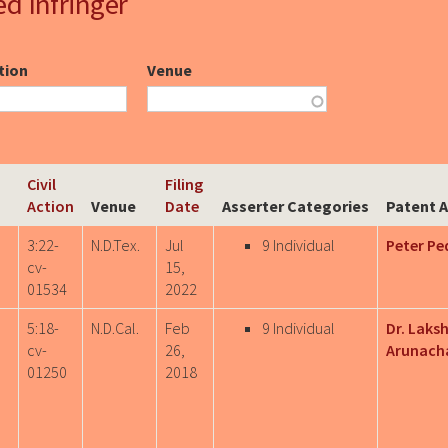
ed Infringer
ction
Venue
Civil
Filing
Action
Venue
Date
Asserter Categories
Patent A
3:22-
N.D.Tex.
Jul
9 Individual
Peter Pe
cv-
15,
01534
2022
5:18-
N.D.Cal.
Feb
9 Individual
Dr. Laks
cv-
26,
Arunach
01250
2018