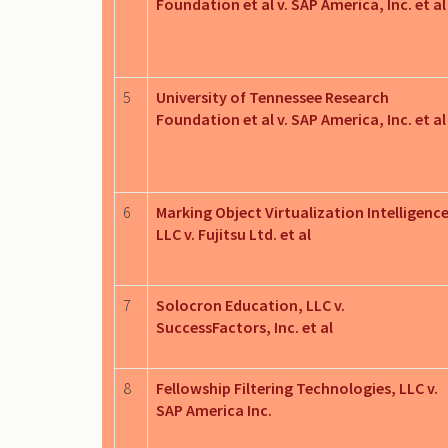
Foundation et al v. SAP America, Inc. et al
5
University of Tennessee Research
Foundation et al v. SAP America, Inc. et al
6
Marking Object Virtualization Intelligence
LLC v. Fujitsu Ltd. et al
7
Solocron Education, LLC v.
SuccessFactors, Inc. et al
8
Fellowship Filtering Technologies, LLC v.
SAP America Inc.