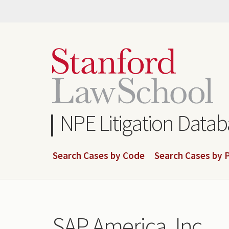
Skip
to
main
content
NPE Litigation Data
Search Cases by Code
Search Cases by P
SAP America, Inc.