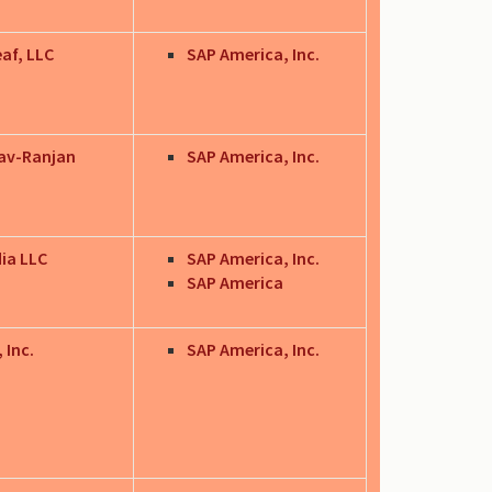
eaf, LLC
SAP America, Inc.
av-Ranjan
SAP America, Inc.
dia LLC
SAP America, Inc.
SAP America
 Inc.
SAP America, Inc.