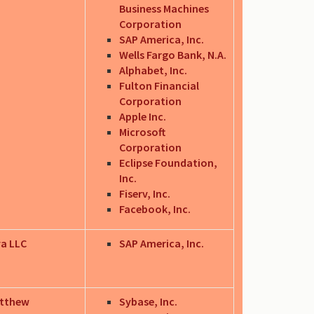
Business Machines
Corporation
SAP America, Inc.
Wells Fargo Bank, N.A.
Alphabet, Inc.
Fulton Financial
Corporation
Apple Inc.
Microsoft
Corporation
Eclipse Foundation,
Inc.
Fiserv, Inc.
Facebook, Inc.
va LLC
SAP America, Inc.
atthew
Sybase, Inc.