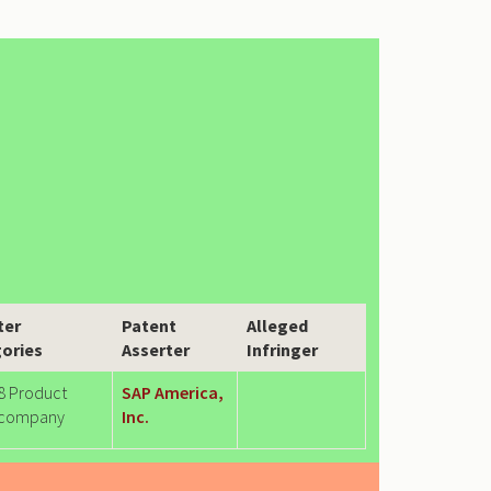
ter
Patent
Alleged
ories
Asserter
Infringer
8 Product
SAP America,
company
Inc.