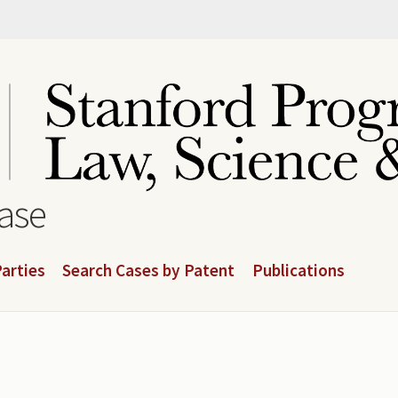
base
arties
Search Cases by Patent
Publications