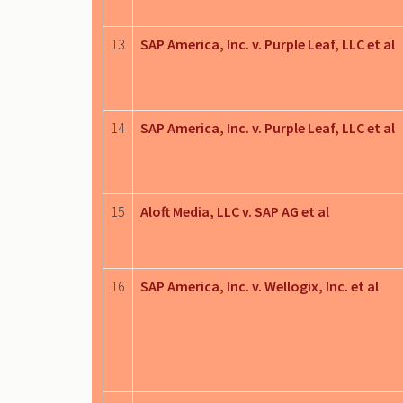
13
SAP America, Inc. v. Purple Leaf, LLC et al
14
SAP America, Inc. v. Purple Leaf, LLC et al
15
Aloft Media, LLC v. SAP AG et al
16
SAP America, Inc. v. Wellogix, Inc. et al