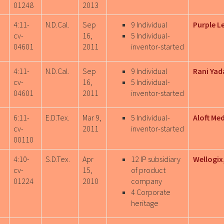
01248
2013
4:11-
N.D.Cal.
Sep
9 Individual
Purple L
cv-
16,
5 Individual-
04601
2011
inventor-started
4:11-
N.D.Cal.
Sep
9 Individual
Rani Yad
cv-
16,
5 Individual-
04601
2011
inventor-started
6:11-
E.D.Tex.
Mar 9,
5 Individual-
Aloft Me
cv-
2011
inventor-started
00110
4:10-
S.D.Tex.
Apr
12 IP subsidiary
Wellogix,
cv-
15,
of product
01224
2010
company
4 Corporate
heritage