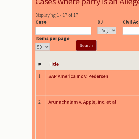
Cases where party is an Alleg
Displaying 1 - 17 of 17
Case
DJ
Civil A
Items per page
#
Title
1
SAP America Inc v. Pedersen
2
Arunachalam v. Apple, Inc. et al