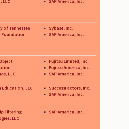
, LLC
SAP America, Inc.
ty of Tennessee
Sybase, Inc.
h Foundation
SAP America, Inc.
Object
Fujitsu Limited, Inc.
zation
Fujitsu America, Inc.
nce, LLC
SAP America, Inc.
 Education, LLC
SuccessFactors, Inc.
SAP America, Inc.
p Filtering
SAP America, Inc.
gies, LLC