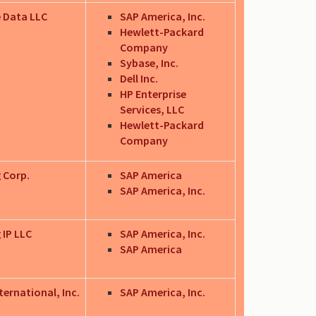
 Data LLC
SAP America, Inc.
Hewlett-Packard
Company
Sybase, Inc.
Dell Inc.
HP Enterprise
Services, LLC
Hewlett-Packard
Company
 Corp.
SAP America
SAP America, Inc.
 IP LLC
SAP America, Inc.
SAP America
ternational, Inc.
SAP America, Inc.