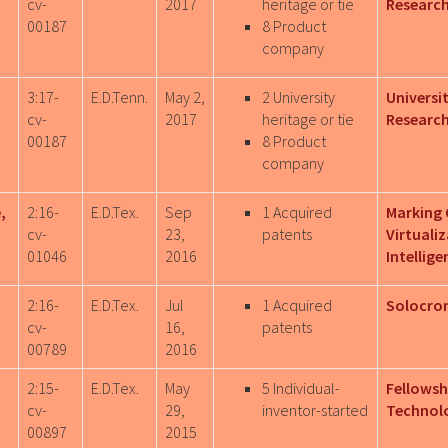
cv-
2017
heritage or tie
Research
00187
8 Product
company
3:17-
E.D.Tenn.
May 2,
2 University
Universi
cv-
2017
heritage or tie
Researc
00187
8 Product
company
,
2:16-
E.D.Tex.
Sep
1 Acquired
Marking 
cv-
23,
patents
Virtuali
01046
2016
Intellige
2:16-
E.D.Tex.
Jul
1 Acquired
Solocron
cv-
16,
patents
00789
2016
2:15-
E.D.Tex.
May
5 Individual-
Fellowshi
cv-
29,
inventor-started
Technolo
00897
2015