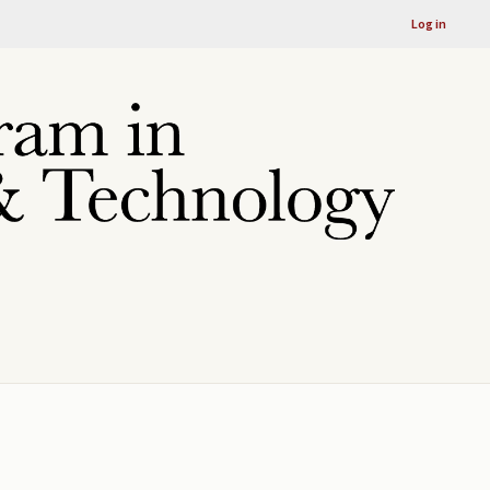
Log in