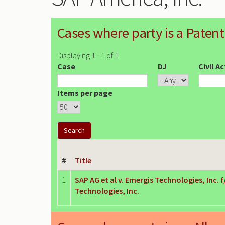
Cases where party is a Patent
Displaying 1 - 1 of 1
Case
DJ
Civil A
Items per page
#
Title
1
SAP AG et al v. Emergis Technologies, Inc. 
Technologies, Inc.