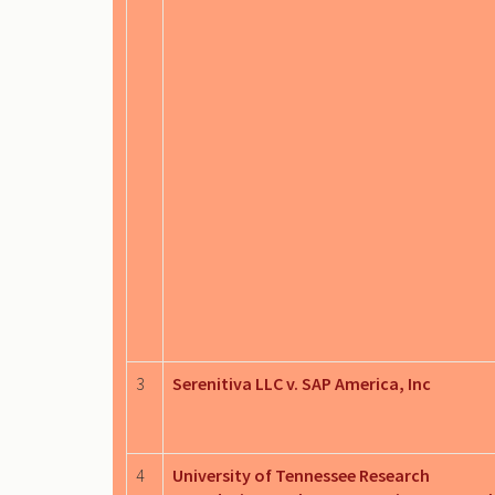
3
Serenitiva LLC v. SAP America, Inc
4
University of Tennessee Research