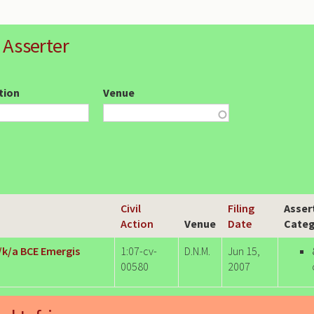
 Asserter
ction
Venue
Civil
Filing
Asser
Action
Venue
Date
Categ
f/k/a BCE Emergis
1:07-cv-
D.N.M.
Jun 15,
00580
2007