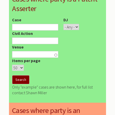
Asserter
Case
DJ
Civil Action
Venue
Items per page
Only "example" cases are shown here, for full list
contact Shawn Miller
Cases where party is an