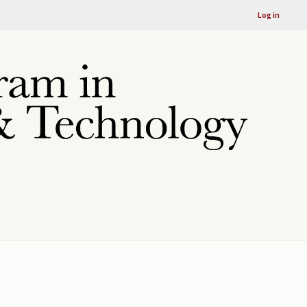
Log in