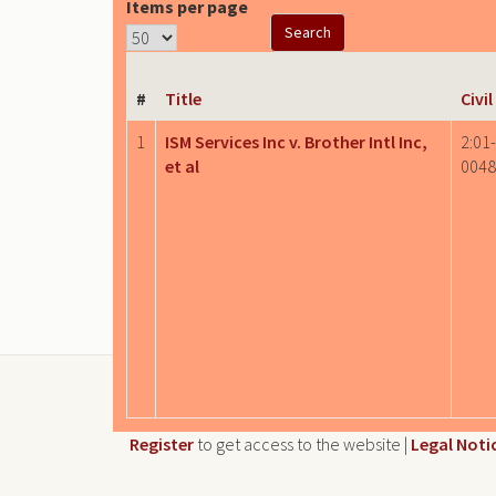
Items per page
#
Title
Civi
1
ISM Services Inc v. Brother Intl Inc,
2:01
et al
0048
Register
to get access to the website |
Legal Noti