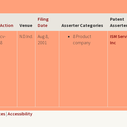
Filing
Patent
l Action
Venue
Date
Asserter Categories
Asserte
-cv-
N.D.Ind.
Aug 8,
8 Product
ISM Serv
8
2001
company
Inc
ces
|
Accessibility