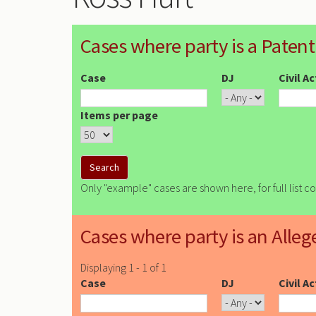
Cases where party is a Patent
Case
DJ
Civil A
Items per page
Only "example" cases are shown here, for full list c
Cases where party is an Alleg
Displaying 1 - 1 of 1
Case
DJ
Civil A