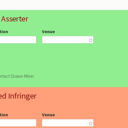
 Asserter
ction
Venue
ontact Shawn Miller
ed Infringer
ction
Venue