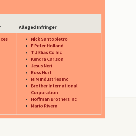
r
Alleged Infringer
ices
Nick Santopietro
E Peter Holland
T J Elias Co Inc
Kendra Carlson
Jesus Neri
Ross Hurt
MIM Industries Inc
Brother International
Corporation
Hoffman Brothers Inc
Mario Rivera