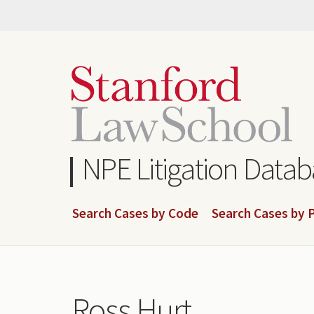
Skip
to
main
content
NPE Litigation Data
Search Cases by Code
Search Cases by P
Ross Hurt