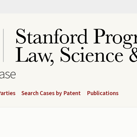
base
arties
Search Cases by Patent
Publications