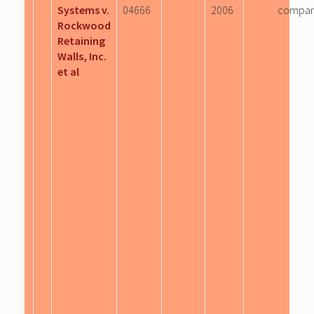
Systems v.
04666
2006
compa
Rockwood
Retaining
Walls, Inc.
et al