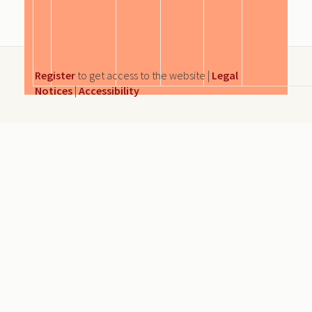
Register
to get access to the website |
Legal
Notices
|
Accessibility