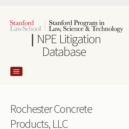
Skip
to
main
content
NPE Litigation
Database
Rochester Concrete
Products, LLC