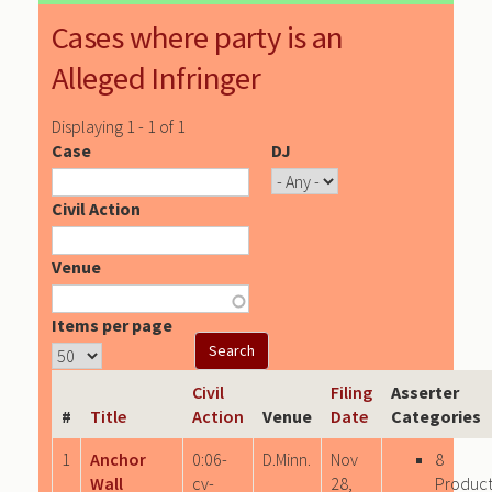
Cases where party is an
Alleged Infringer
Displaying 1 - 1 of 1
Case
DJ
Civil Action
Venue
Items per page
Civil
Filing
Asserter
#
Title
Action
Venue
Date
Categories
1
Anchor
0:06-
D.Minn.
Nov
8
Wall
cv-
28,
Produc