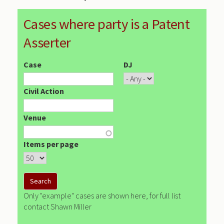
Cases where party is a Patent
Asserter
Case
DJ
Civil Action
Venue
Items per page
Only "example" cases are shown here, for full list
contact Shawn Miller