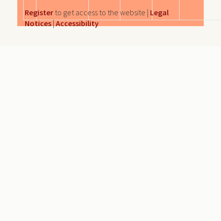
Register
to get access to the website |
Legal
Notices
|
Accessibility