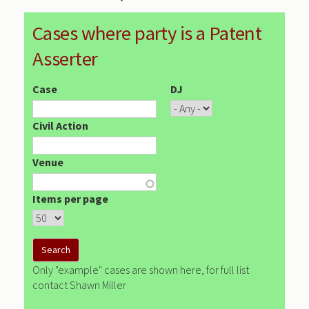
Cases where party is a Patent
Asserter
Case
DJ
Civil Action
Venue
Items per page
Only "example" cases are shown here, for full list
contact Shawn Miller