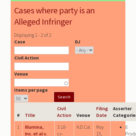
Cases where party is an
Alleged Infringer
Displaying 1 - 2 of 2
Case
DJ
Civil Action
Venue
Items per page
Civil
Filing
Asserter
#
Title
Action
Venue
Date
Categorie
1
Illumina,
3:18-
N.D.Cal.
May
8
Inc. et al v.
cv-
15,
Prod