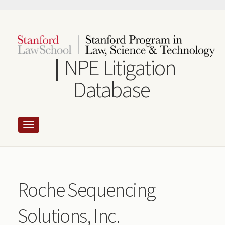
Skip
to
main
content
NPE Litigation
Database
Roche Sequencing
Solutions, Inc.