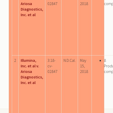
Ariosa
02847
2018
comp
Diagnostics,
Inc. et al
2
Illumina,
3:18-
N.D.Cal.
May
8
Inc. et al v.
cv-
15,
Prod
Ariosa
02847
2018
comp
Diagnostics,
Inc. et al