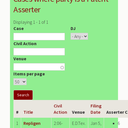
Asserter
Displaying 1 - 1 of 1
Case
DJ
Civil Action
Venue
Items per page
Civil
Filing
#
Title
Action
Venue
Date
Asserter 
1
Repligen
2:06-
E.D.Tex.
Jan 5,
6