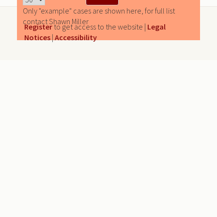
Only "example" cases are shown here, for full list
contact Shawn Miller
Register
to get access to the website |
Legal
Notices
|
Accessibility