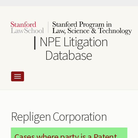
Skip
to
main
content
NPE Litigation
Database
Repligen Corporation
Cases where party is a Patent