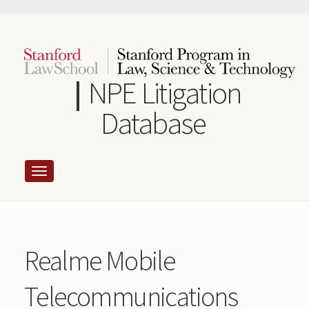
Skip
to
main
content
NPE Litigation
Database
Realme Mobile
Telecommunications