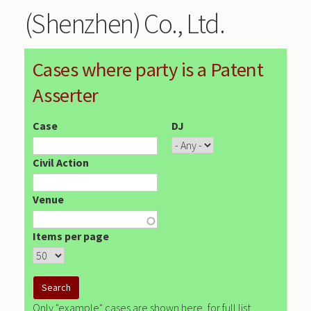
(Shenzhen) Co., Ltd.
Cases where party is a Patent
Asserter
Case
DJ
Civil Action
Venue
Items per page
Only "example" cases are shown here, for full list