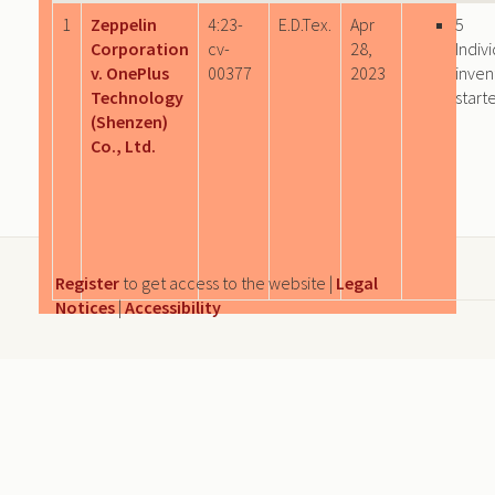
1
Zeppelin
4:23-
E.D.Tex.
Apr
5
Corporation
cv-
28,
Indiv
v. OnePlus
00377
2023
inven
Technology
start
(Shenzen)
Co., Ltd.
Register
to get access to the website |
Legal
Notices
|
Accessibility