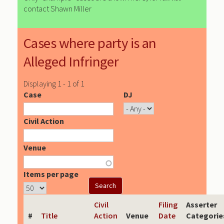
contact Shawn Miller
Cases where party is an
Alleged Infringer
Displaying 1 - 1 of 1
Case
DJ
Civil Action
Venue
Items per page
Civil
Filing
Asserter
#
Title
Action
Venue
Date
Categorie