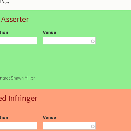
 Asserter
ction
Venue
ontact Shawn Miller
ed Infringer
ction
Venue