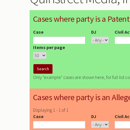
Cases where party is a Patent
Case
DJ
Civil A
Items per page
Only "example" cases are shown here, for full list c
Cases where party is an Alleg
Displaying 1 - 1 of 1
Case
DJ
Civil A