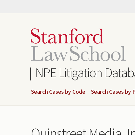
Skip
to
main
content
NPE Litigation Data
Search Cases by Code
Search Cases by P
Quinstreet Media, In