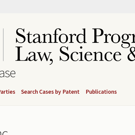
base
arties
Search Cases by Patent
Publications
c.