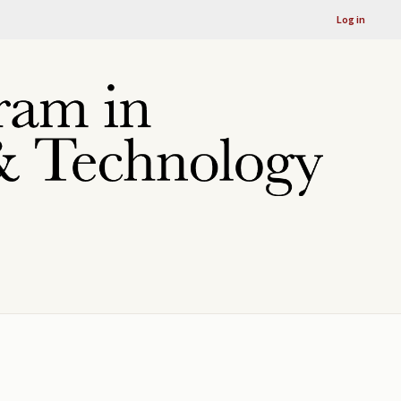
Log in