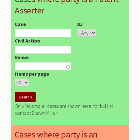
Asserter
Case
DJ
Civil Action
Venue
Items per page
Only "example" cases are shown here, for full list
contact Shawn Miller
Cases where party is an