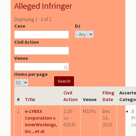
Alleged Infringer
Displaying 1 - 2 of 2
Case
DJ
Civil Action
Venue
Items per page
Civil
Filing
Asserte
#
Title
Action
Venue
Date
Catego
1
e-LYNXX
1:10-
M.D.Pa.
Dec
8
Corporation v.
cv-
14,
P
InnerWorkings,
02535
2010
c
Inc., et al