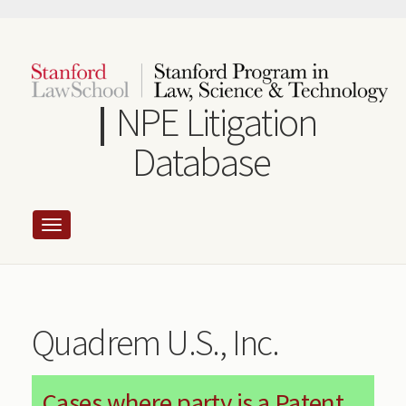
Skip
to
main
content
NPE Litigation
Database
Quadrem U.S., Inc.
Cases where party is a Patent