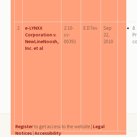
2
e-LYNXX
2:10-
E.D.Tex.
Sep
8
Corporation v.
cv-
22,
P
NewLineNoosh,
00391
2010
c
Inc. et al
Register
to get access to the website |
Legal
Notices
|
Accessibility