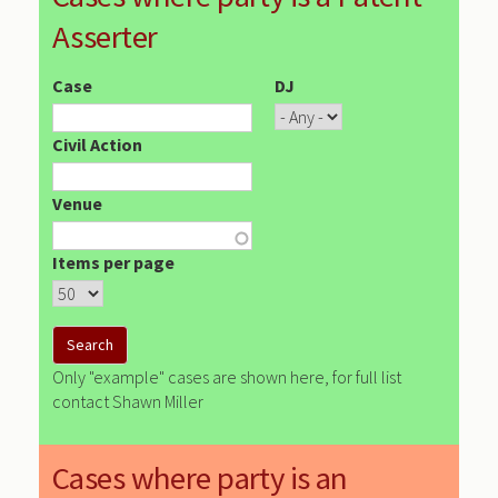
Asserter
Case
DJ
Civil Action
Venue
Items per page
Only "example" cases are shown here, for full list
contact Shawn Miller
Cases where party is an