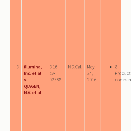
3
Illumina,
3:16-
N.D.Cal.
May
8
Inc. et al
cv-
24,
Product
v.
02788
2016
compan
QIAGEN,
N.V. et al