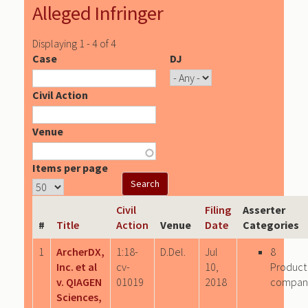
Alleged Infringer
Displaying 1 - 4 of 4
Case
DJ
Civil Action
Venue
Items per page
Civil
Filing
Asserter
#
Title
Action
Venue
Date
Categories
1
ArcherDX,
1:18-
D.Del.
Jul
8
Inc. et al
cv-
10,
Product
v. QIAGEN
01019
2018
compan
Sciences,