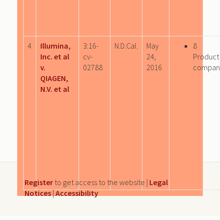
4
Illumina,
3:16-
N.D.Cal.
May
8
Inc. et al
cv-
24,
Product
v.
02788
2016
compan
QIAGEN,
N.V. et al
Register
to get access to the website |
Legal
Notices
|
Accessibility