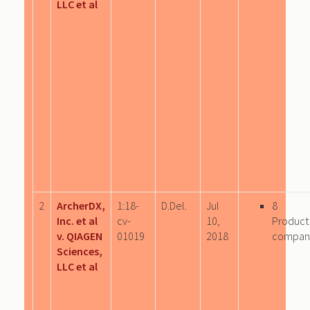
LLC et al
2
ArcherDX,
1:18-
D.Del.
Jul
8
Inc. et al
cv-
10,
Product
v. QIAGEN
01019
2018
compan
Sciences,
LLC et al