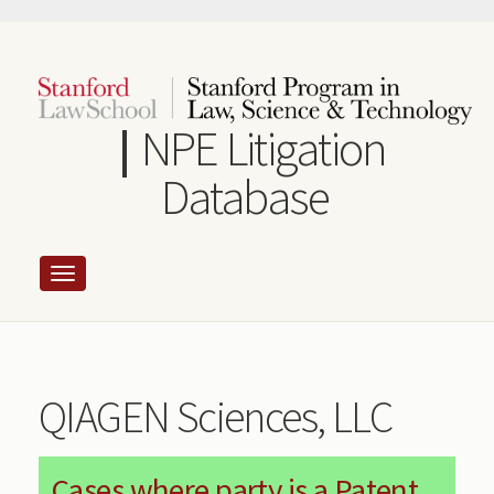
Skip
to
main
content
NPE Litigation
Database
QIAGEN Sciences, LLC
Cases where party is a Patent