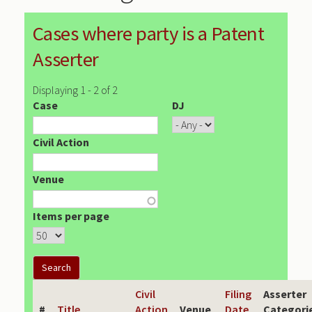
Cases where party is a Patent
Asserter
Displaying 1 - 2 of 2
Case
DJ
Civil Action
Venue
Items per page
Civil
Filing
Asserter
#
Title
Action
Venue
Date
Categori