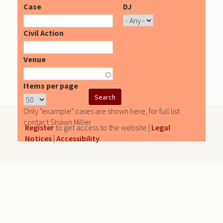
Case
DJ
Civil Action
Venue
Items per page
Only "example" cases are shown here, for full list
contact Shawn Miller
Register
to get access to the website |
Legal
Notices
|
Accessibility