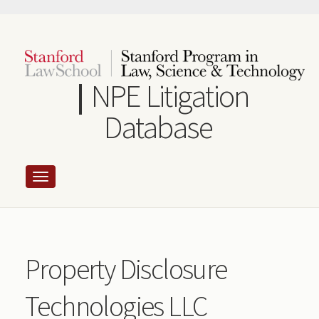
Skip
to
main
content
NPE Litigation
Database
Property Disclosure
Technologies LLC