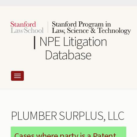
Skip
to
main
content
NPE Litigation
Database
PLUMBER SURPLUS, LLC
Cases where party is a Patent