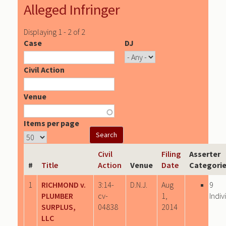
Alleged Infringer
Displaying 1 - 2 of 2
Case
DJ
Civil Action
Venue
Items per page
Civil
Filing
Asserter
#
Title
Action
Venue
Date
Categori
1
RICHMOND v.
3:14-
D.N.J.
Aug
9
PLUMBER
cv-
1,
Indiv
SURPLUS,
04838
2014
LLC