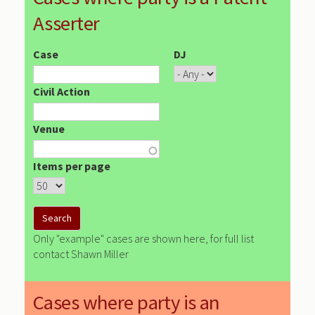
Asserter
Case
DJ
Civil Action
Venue
Items per page
Only "example" cases are shown here, for full list
contact Shawn Miller
Cases where party is an