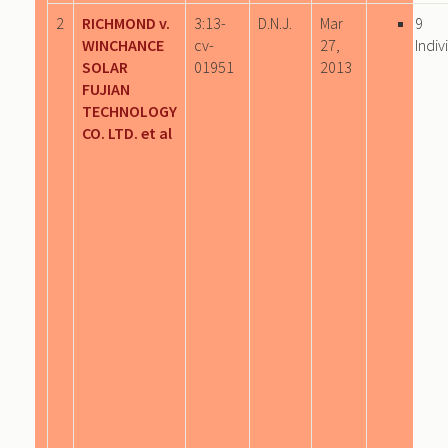
2
RICHMOND v.
3:13-
D.N.J.
Mar
9
WINCHANCE
cv-
27,
Indiv
SOLAR
01951
2013
FUJIAN
TECHNOLOGY
CO. LTD. et al