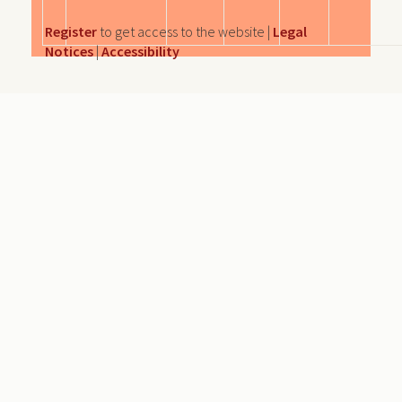
Register
to get access to the website |
Legal
Notices
|
Accessibility