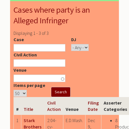
Cases where party is an
Alleged Infringer
Displaying 1 - 3 of 3
Case
DJ
Civil Action
Venue
Items per page
Civil
Filing
Asserter
#
Title
Action
Venue
Date
Categories
1
Stark
2:04-
E.D.Wash.
Dec
8
Brothers
cv-
9,
Produc