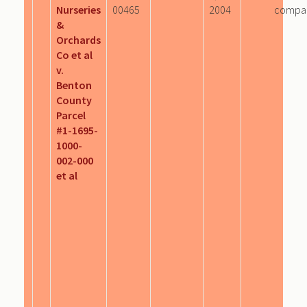
Nurseries
00465
2004
compa
&
Orchards
Co et al
v.
Benton
County
Parcel
#1-1695-
1000-
002-000
et al