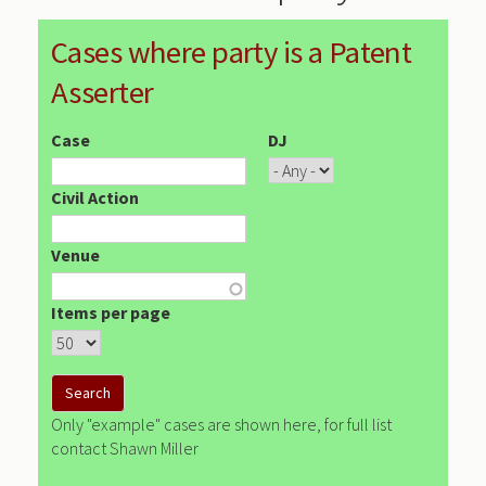
Cases where party is a Patent
Asserter
Case
DJ
Civil Action
Venue
Items per page
Only "example" cases are shown here, for full list
contact Shawn Miller