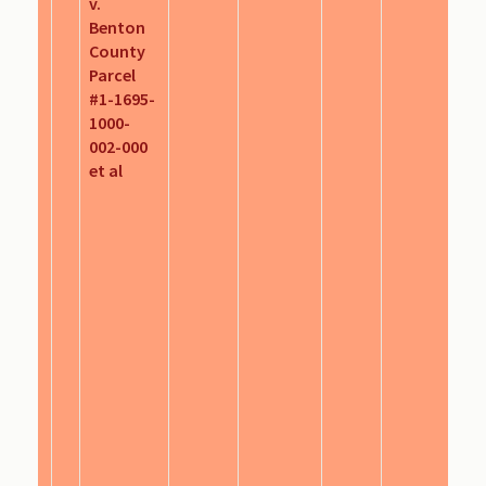
v.
Benton
County
Parcel
#1-1695-
1000-
002-000
et al