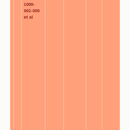
1000-
002-000
et al