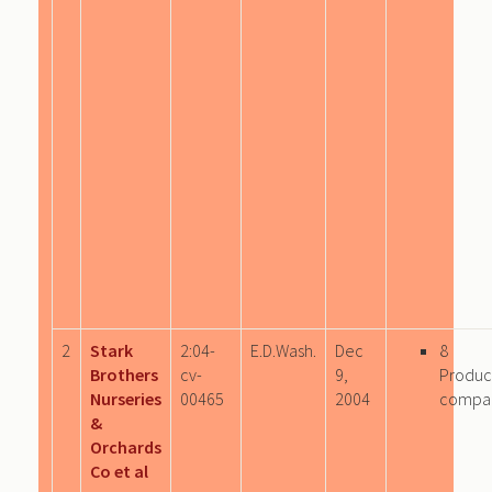
2
Stark
2:04-
E.D.Wash.
Dec
8
Brothers
cv-
9,
Produc
Nurseries
00465
2004
compa
&
Orchards
Co et al