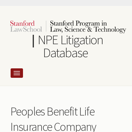
Skip
to
main
content
NPE Litigation
Database
Peoples Benefit Life
Insurance Company