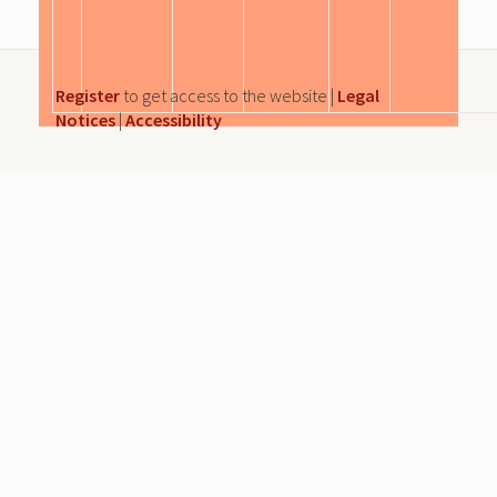
Register
to get access to the website |
Legal
Notices
|
Accessibility