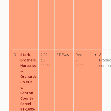
3
Stark
2:04-
E.D.Wash.
Dec
8
Brothers
cv-
9,
Produc
Nurseries
00465
2004
compa
&
Orchards
Co et al
v.
Benton
County
Parcel
#1-1695-