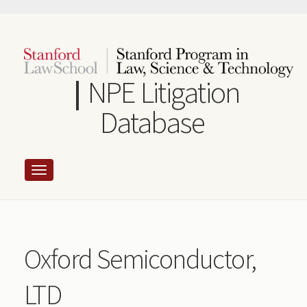
Skip
to
main
content
NPE Litigation
Database
Oxford Semiconductor,
LTD