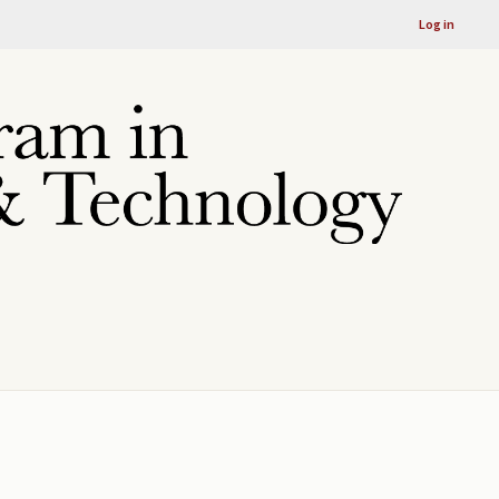
Log in