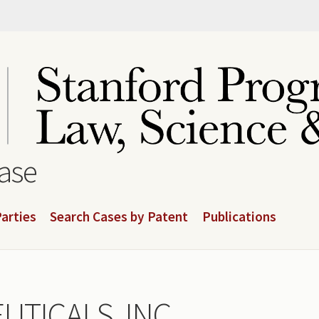
base
arties
Search Cases by Patent
Publications
TICALS, INC.