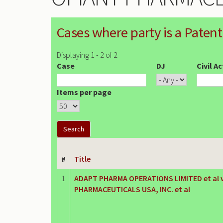
Cases where party is a Patent
Displaying 1 - 2 of 2
Case
DJ
Civil A
Items per page
#
Title
1
ADAPT PHARMA OPERATIONS LIMITED et al v
PHARMACEUTICALS USA, INC. et al