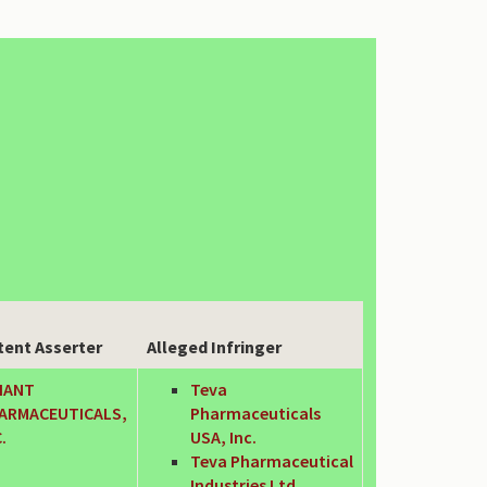
tent Asserter
Alleged Infringer
IANT
Teva
ARMACEUTICALS,
Pharmaceuticals
.
USA, Inc.
Teva Pharmaceutical
Industries Ltd.