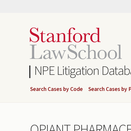
Skip
to
main
content
NPE Litigation Data
Search Cases by Code
Search Cases by P
OPIANT PHARMACEU