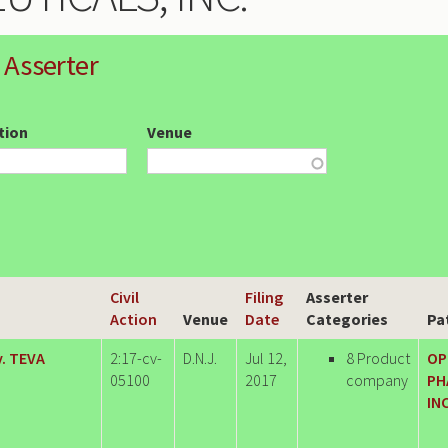
 Asserter
ction
Venue
Civil
Filing
Asserter
Action
Venue
Date
Categories
Pa
. TEVA
2:17-cv-
D.N.J.
Jul 12,
8 Product
OP
05100
2017
company
PH
INC