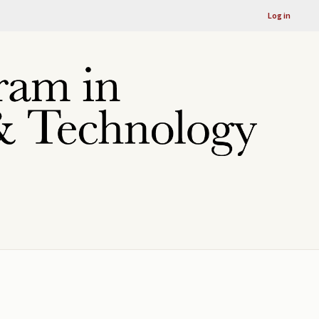
Log in