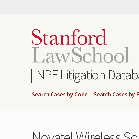
Skip
to
main
content
NPE Litigation Data
Search Cases by Code
Search Cases by P
Novatel Wireless Sol