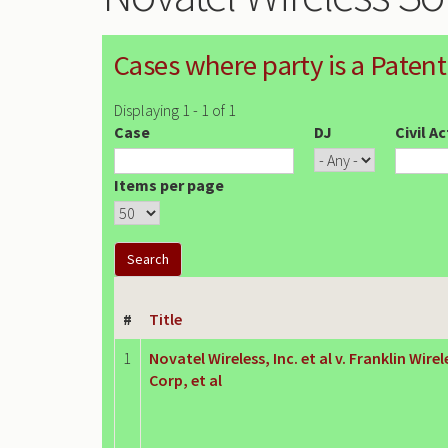
Cases where party is a Patent
Displaying 1 - 1 of 1
Case
DJ
Civil A
Items per page
#
Title
1
Novatel Wireless, Inc. et al v. Franklin Wirel
Corp, et al