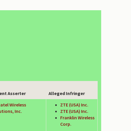
ent Asserter
Alleged Infringer
atel Wireless
ZTE (USA) Inc.
utions, Inc.
ZTE (USA) Inc.
Franklin Wireless
Corp.