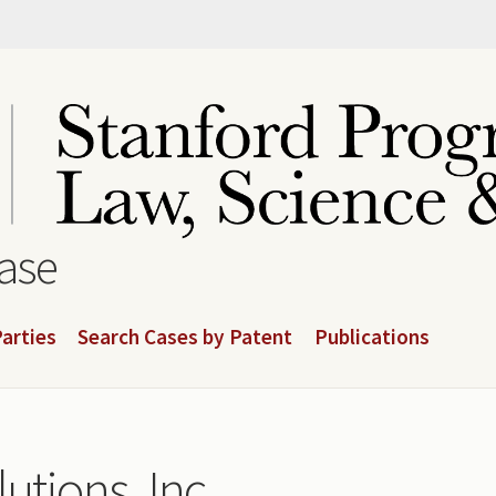
base
arties
Search Cases by Patent
Publications
utions, Inc.