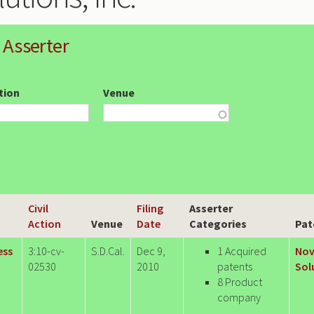
 Asserter
ction
Venue
Civil
Filing
Asserter
Action
Venue
Date
Categories
Pat
ess
3:10-cv-
S.D.Cal.
Dec 9,
1 Acquired
Nov
02530
2010
patents
Sol
8 Product
company