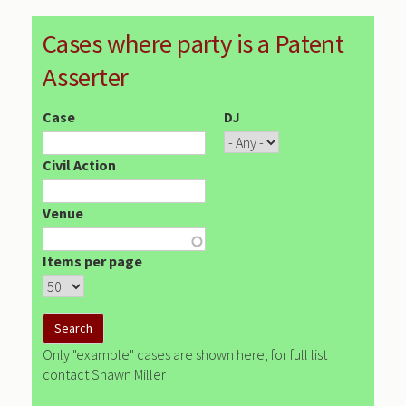
Cases where party is a Patent
Asserter
Case
DJ
Civil Action
Venue
Items per page
Only "example" cases are shown here, for full list
contact Shawn Miller