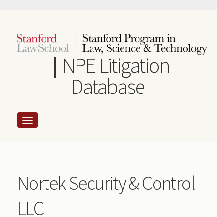
Skip
to
main
content
NPE Litigation
Database
Nortek Security & Control
LLC