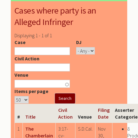
Cases where party is an
Alleged Infringer
Displaying 1 - 1 of 1
Case
DJ
Civil Action
Venue
Items per page
Civil
Filing
Asserter
#
Title
Action
Venue
Date
Categorie
1
The
3:17-
S.D.Cal.
Nov
8
Chamberlain
cv-
30,
Prod